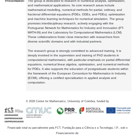
Presentation:
The group is dedicated to research in numerical analysis, optimization,
and mathematical applications. Its core research areas include
mathematical modelling, numerical methods for partial, ordinary, and
fractional differential equations (PDEs, ODEs, and FDEs), optimization
and machine learning techniques for numerical simulation. The group
promotes interdisciplinary research, actively engaging with the
Portuguese Network for Mathematics for Industry and Innovation (PT-
MATH-IN) and the Laboratory for Computational Mathematics (LCM).
These collaborations foster close interaction with researchers from
diverse scientific domains and with industrial partners.
The research group is strongly committed to advanced training. It is
deeply involved in the supervision and training of PhD students in
computational mathematics, with particular emphasis on partial differential
equations, numerical linear algebra, optimization, and numerical methods
for PDEs. It also supports the education of postgraduate students within
the framework of the European Consortium for Mathematics in Industry
(ECMI), offering a certified specialization in applied analysis and
computation.
©
2026
Centre for Mathematics, University of Coimbra, funded by
Financiado total ou parcialmente pela FCT, Fundação para a Ciência e a Tecnologia, I.P., sob o
Financiamento de: