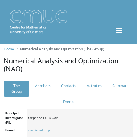
Home
Numerical Analysis and Optimization (The Group)
Numerical Analysis and Optimization
(NAO)
The
Members
Contacts
Activities
Seminars
Group
Events
Principal
Investigator
Stéphane Louis Clain
(PI):
E-mail:
clain@mat.uc.pt