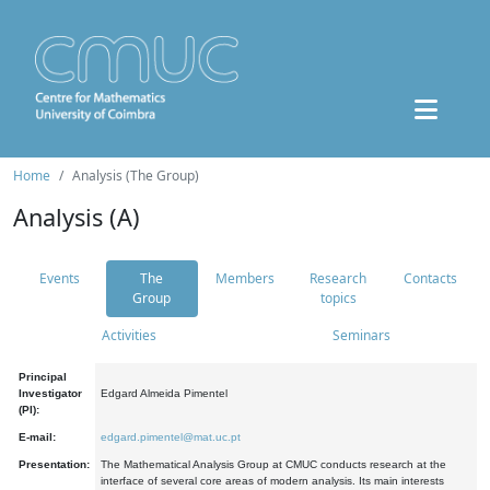
Home
Analysis (The Group)
Analysis (A)
Events
The
Members
Research
Contacts
Group
topics
Activities
Seminars
Principal
Investigator
Edgard Almeida Pimentel
(PI):
E-mail:
edgard.pimentel@mat.uc.pt
Presentation:
The Mathematical Analysis Group at CMUC conducts research at the
interface of several core areas of modern analysis. Its main interests