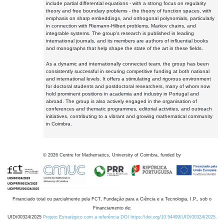
include partial differential equations - with a strong focus on regularity
theory and free boundary problems - the theory of function spaces, with
emphasis on sharp embeddings, and orthogonal polynomials, particularly
in connection with Riemann-Hilbert problems, Markov chains, and
integrable systems. The group's research is published in leading
international journals, and its members are authors of influential books
and monographs that help shape the state of the art in these fields.
As a dynamic and internationally connected team, the group has been
consistently successful in securing competitive funding at both national
and international levels. It offers a stimulating and rigorous environment
for doctoral students and postdoctoral researchers, many of whom now
hold prominent positions in academia and industry in Portugal and
abroad. The group is also actively engaged in the organisation of
conferences and thematic programmes, editorial activities, and outreach
initiatives, contributing to a vibrant and growing mathematical community
in Coimbra.
©
2026
Centre for Mathematics, University of Coimbra, funded by
Financiado total ou parcialmente pela FCT, Fundação para a Ciência e a Tecnologia, I.P., sob o
Financiamento de:
UID/00324/2025
Projeto Estratégico com a referência DOI https://doi.org/10.54499/UID/00324/2025.