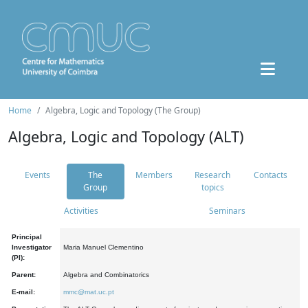
Home
Algebra, Logic and Topology (The Group)
Algebra, Logic and Topology (ALT)
Events
The
Members
Research
Contacts
Group
topics
Activities
Seminars
Principal
Investigator
Maria Manuel Clementino
(PI):
Parent:
Algebra and Combinatorics
E-mail:
mmc@mat.uc.pt