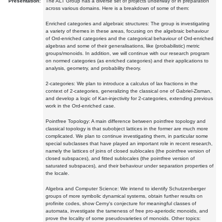
Presentation:
The ALT Group has a diverse set of projects underway or in preparation
across various domains. Here is a breakdown of some of them:
Enriched categories and algebraic structures: The group is investigating
a variety of themes in these areas, focusing on the algebraic behaviour
of Ord-enriched categories and the categorical behaviour of Ord-enriched
algebras and some of their generalisations, like (probabilistic) metric
groups/monoids. In addition, we will continue with our research program
on normed categories (as enriched categories) and their applications to
analysis, geometry, and probability theory.
2-categories: We plan to introduce a calculus of lax fractions in the
context of 2-categories, generalizing the classical one of Gabriel-Zisman,
and develop a logic of Kan-injectivity for 2-categories, extending previous
work in the Ord-enriched case.
Pointfree Topology: A main difference between pointfree topology and
classical topology is that subobject lattices in the former are much more
complicated. We plan to continue investigating them, in particular some
special subclasses that have played an important role in recent research,
namely the lattices of joins of closed sublocales (the pointfree version of
closed subspaces), and fitted sublocales (the pointfree version of
saturated subspaces), and their behaviour under separation properties of
the locale.
Algebra and Computer Science: We intend to identify Schutzenberger
groups of more symbolic dynamical systems, obtain further results on
profinite codes, show Cerny's conjecture for meaningful classes of
automata, investigate the tameness of free pro-aperiodic monoids, and
prove the locality of some pseudovarieties of monoids. Other topics: