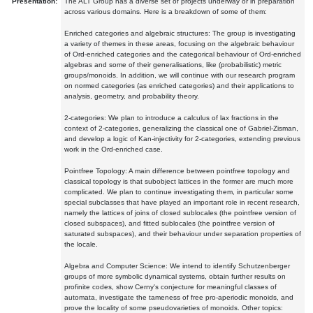
Presentation:
The ALT Group has a diverse set of projects underway or in preparation
across various domains. Here is a breakdown of some of them:
Enriched categories and algebraic structures: The group is investigating
a variety of themes in these areas, focusing on the algebraic behaviour
of Ord-enriched categories and the categorical behaviour of Ord-enriched
algebras and some of their generalisations, like (probabilistic) metric
groups/monoids. In addition, we will continue with our research program
on normed categories (as enriched categories) and their applications to
analysis, geometry, and probability theory.
2-categories: We plan to introduce a calculus of lax fractions in the
context of 2-categories, generalizing the classical one of Gabriel-Zisman,
and develop a logic of Kan-injectivity for 2-categories, extending previous
work in the Ord-enriched case.
Pointfree Topology: A main difference between pointfree topology and
classical topology is that subobject lattices in the former are much more
complicated. We plan to continue investigating them, in particular some
special subclasses that have played an important role in recent research,
namely the lattices of joins of closed sublocales (the pointfree version of
closed subspaces), and fitted sublocales (the pointfree version of
saturated subspaces), and their behaviour under separation properties of
the locale.
Algebra and Computer Science: We intend to identify Schutzenberger
groups of more symbolic dynamical systems, obtain further results on
profinite codes, show Cerny's conjecture for meaningful classes of
automata, investigate the tameness of free pro-aperiodic monoids, and
prove the locality of some pseudovarieties of monoids. Other topics: