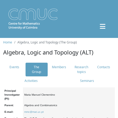
Home
Algebra, Logic and Topology (The Group)
Algebra, Logic and Topology (ALT)
Events
The
Members
Research
Contacts
Group
topics
Activities
Seminars
Principal
Investigator
Maria Manuel Clementino
(PI):
Parent:
Algebra and Combinatorics
E-mail:
mmc@mat.uc.pt