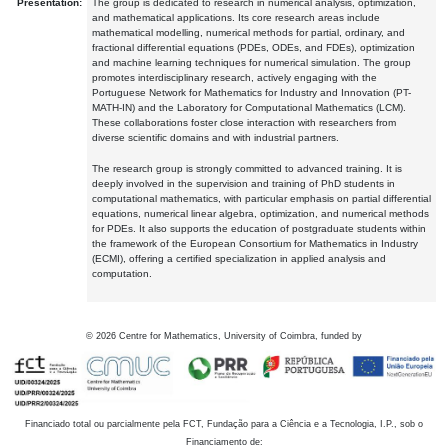
Presentation:
The group is dedicated to research in numerical analysis, optimization,
and mathematical applications. Its core research areas include
mathematical modelling, numerical methods for partial, ordinary, and
fractional differential equations (PDEs, ODEs, and FDEs), optimization
and machine learning techniques for numerical simulation. The group
promotes interdisciplinary research, actively engaging with the
Portuguese Network for Mathematics for Industry and Innovation (PT-
MATH-IN) and the Laboratory for Computational Mathematics (LCM).
These collaborations foster close interaction with researchers from
diverse scientific domains and with industrial partners.
The research group is strongly committed to advanced training. It is
deeply involved in the supervision and training of PhD students in
computational mathematics, with particular emphasis on partial differential
equations, numerical linear algebra, optimization, and numerical methods
for PDEs. It also supports the education of postgraduate students within
the framework of the European Consortium for Mathematics in Industry
(ECMI), offering a certified specialization in applied analysis and
computation.
©
2026
Centre for Mathematics, University of Coimbra, funded by
Financiado total ou parcialmente pela FCT, Fundação para a Ciência e a Tecnologia, I.P., sob o
Financiamento de: