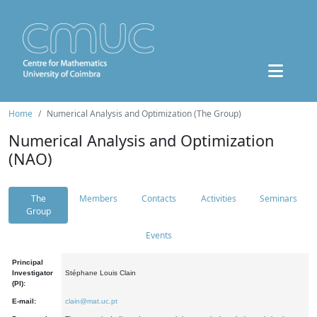
Home
Numerical Analysis and Optimization (The Group)
Numerical Analysis and Optimization
(NAO)
The
Members
Contacts
Activities
Seminars
Group
Events
Principal
Investigator
Stéphane Louis Clain
(PI):
E-mail:
clain@mat.uc.pt