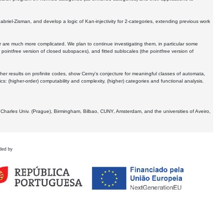
Gabriel-Zisman, and develop a logic of Kan-injectivity for 2-categories, extending previous work
er are much more complicated. We plan to continue investigating them, in particular some
 pointfree version of closed subspaces), and fitted sublocales (the pointfree version of
er results on profinite codes, show Cerny's conjecture for meaningful classes of automata,
ics:
(higher-order) computability and complexity, (higher) categories and functional analysis.
 Charles Univ. (Prague), Birmingham, Bilbao, CUNY, Amsterdam, and the universities of Aveiro,
ded by