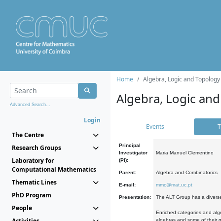
Home
Algebra, Logic and Topology
Algebra, Logic and
Advanced Search...
Login
Events
T
The Centre
Principal
Research Groups
Investigator
Maria Manuel Clementino
Laboratory for
(PI):
Computational Mathematics
Parent:
Algebra and Combinatorics
Thematic Lines
E-mail:
mmc@mat.uc.pt
PhD Program
Presentation:
The ALT Group has a diverse
People
Enriched categories and alge
Activities
algebras and some of their ge