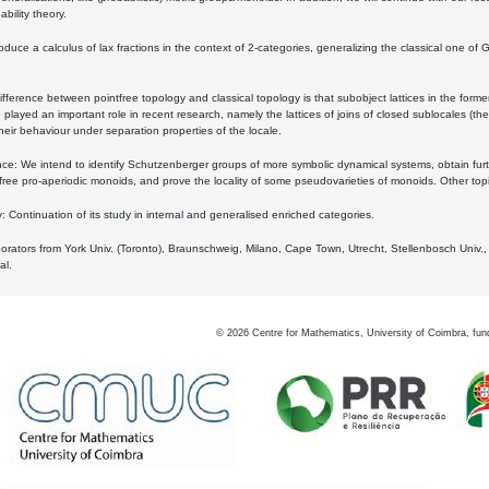
bility theory.
oduce a calculus of lax fractions in the context of 2-categories, generalizing the classical one of 
ifference between pointfree topology and classical topology is that subobject lattices in the form
played an important role in recent research, namely the lattices of joins of closed sublocales (the
eir behaviour under separation properties of the locale.
e: We intend to identify Schutzenberger groups of more symbolic dynamical systems, obtain furth
free pro-aperiodic monoids, and prove the locality of some pseudovarieties of monoids. Other top
 Continuation of its study in internal and generalised enriched categories.
borators from York Univ. (Toronto), Braunschweig, Milano, Cape Town, Utrecht, Stellenbosch Univ.,
al.
©
2026
Centre for Mathematics, University of Coimbra, fun