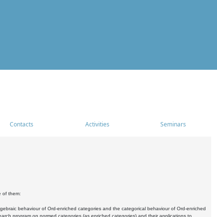
Contacts
Activities
Seminars
e of them:
algebraic behaviour of Ord-enriched categories and the categorical behaviour of Ord-enriched
research program on normed categories (as enriched categories) and their applications to