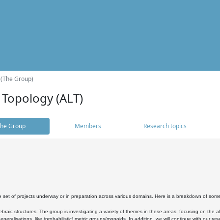
 (The Group)
 Topology (ALT)
he Group
Members
Research topics
 set of projects underway or in preparation across various domains. Here is a breakdown of som
braic structures: The group is investigating a variety of themes in these areas, focusing on the 
neralisations, like (probabilistic) metric groups/monoids. In addition, we will continue with our 