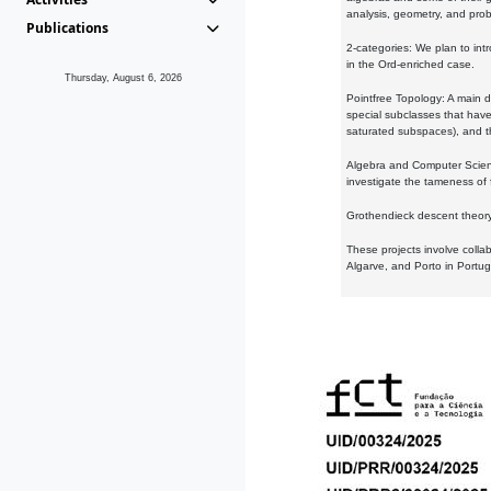
analysis, geometry, and proba
Publications
2-categories: We plan to intr
in the Ord-enriched case.
Thursday, August 6, 2026
Pointfree Topology: A main d
special subclasses that have 
saturated subspaces), and th
Algebra and Computer Scienc
investigate the tameness of 
Grothendieck descent theory:
These projects involve colla
Algarve, and Porto in Portug