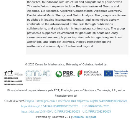
theoretical foundations with structural and computational perspectives.
The main fields of expertise include Representations of Groups and
Algebras, Lie Algebras, Algebraic Combinatorics, Algebraic Geometry,
Combinatorial Matrix Theory, and Matrix Analysis. The group's results are
published in leading international journals, and its members actively
contribute to the advancement of the field through publications,
collaborations, and participation in international conferences. The group
provides a supportive environment for graduate students and early-
career researchers and plays an important role in organising seminars,
workshops, and outreach activities, thereby strengthening the
mathematical community in Coimbra and beyond.
©
2026
Centre for Mathematics, University of Coimbra, funded by
Financiado total ou parcialmente pela FCT, Fundação para a Ciência e a Tecnologia, I.P., sob o
Financiamento de:
UID/00324/2025
Projeto Estratégico com a referência DOI https://doi.org/10.54499/UID/00324/2025.
https://doi.org/10.54499/UID/PRR/00324/2025
UID/PRR/00324/2025
https://doi.org/10.54499/UID/PRR2/00324/2025
UID/PRR2/00324/2025
Powered by: rdOnWeb v1.4 |
technical support