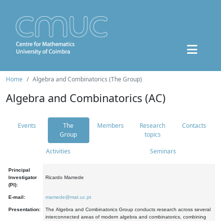
Home
Algebra and Combinatorics (The Group)
Algebra and Combinatorics (AC)
Events
The
Members
Research
Contacts
Group
topics
Activities
Seminars
Principal
Investigator
Ricardo Mamede
(PI):
E-mail:
mamede@mat.uc.pt
Presentation:
The Algebra and Combinatorics Group conducts research across several
interconnected areas of modern algebra and combinatorics, combining