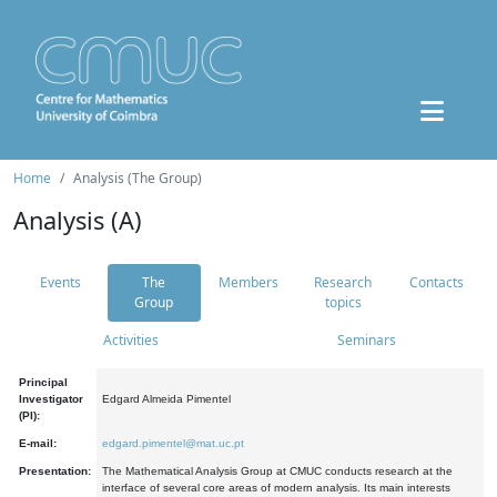
Home
Analysis (The Group)
Analysis (A)
Events
The
Members
Research
Contacts
Group
topics
Activities
Seminars
Principal
Investigator
Edgard Almeida Pimentel
(PI):
E-mail:
edgard.pimentel@mat.uc.pt
Presentation:
The Mathematical Analysis Group at CMUC conducts research at the
interface of several core areas of modern analysis. Its main interests