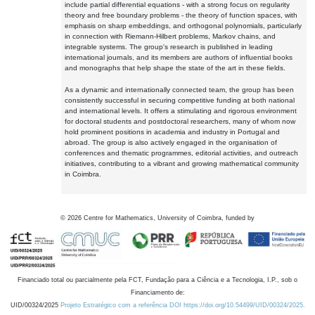
include partial differential equations - with a strong focus on regularity
theory and free boundary problems - the theory of function spaces, with
emphasis on sharp embeddings, and orthogonal polynomials, particularly
in connection with Riemann-Hilbert problems, Markov chains, and
integrable systems. The group's research is published in leading
international journals, and its members are authors of influential books
and monographs that help shape the state of the art in these fields.
As a dynamic and internationally connected team, the group has been
consistently successful in securing competitive funding at both national
and international levels. It offers a stimulating and rigorous environment
for doctoral students and postdoctoral researchers, many of whom now
hold prominent positions in academia and industry in Portugal and
abroad. The group is also actively engaged in the organisation of
conferences and thematic programmes, editorial activities, and outreach
initiatives, contributing to a vibrant and growing mathematical community
in Coimbra.
©
2026
Centre for Mathematics, University of Coimbra, funded by
Financiado total ou parcialmente pela FCT, Fundação para a Ciência e a Tecnologia, I.P., sob o
Financiamento de:
UID/00324/2025
Projeto Estratégico com a referência DOI https://doi.org/10.54499/UID/00324/2025.