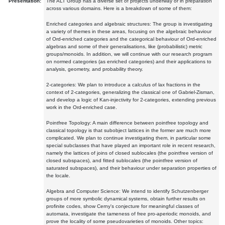
Presentation:
The ALT Group has a diverse set of projects underway or in preparation
across various domains. Here is a breakdown of some of them:
Enriched categories and algebraic structures: The group is investigating
a variety of themes in these areas, focusing on the algebraic behaviour
of Ord-enriched categories and the categorical behaviour of Ord-enriched
algebras and some of their generalisations, like (probabilistic) metric
groups/monoids. In addition, we will continue with our research program
on normed categories (as enriched categories) and their applications to
analysis, geometry, and probability theory.
2-categories: We plan to introduce a calculus of lax fractions in the
context of 2-categories, generalizing the classical one of Gabriel-Zisman,
and develop a logic of Kan-injectivity for 2-categories, extending previous
work in the Ord-enriched case.
Pointfree Topology: A main difference between pointfree topology and
classical topology is that subobject lattices in the former are much more
complicated. We plan to continue investigating them, in particular some
special subclasses that have played an important role in recent research,
namely the lattices of joins of closed sublocales (the pointfree version of
closed subspaces), and fitted sublocales (the pointfree version of
saturated subspaces), and their behaviour under separation properties of
the locale.
Algebra and Computer Science: We intend to identify Schutzenberger
groups of more symbolic dynamical systems, obtain further results on
profinite codes, show Cerny's conjecture for meaningful classes of
automata, investigate the tameness of free pro-aperiodic monoids, and
prove the locality of some pseudovarieties of monoids. Other topics: