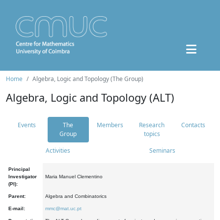
Home
Algebra, Logic and Topology (The Group)
Algebra, Logic and Topology (ALT)
Events
The
Members
Research
Contacts
Group
topics
Activities
Seminars
Principal
Investigator
Maria Manuel Clementino
(PI):
Parent:
Algebra and Combinatorics
E-mail:
mmc@mat.uc.pt