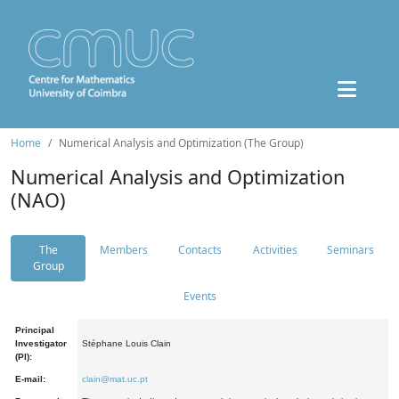
Home
Numerical Analysis and Optimization (The Group)
Numerical Analysis and Optimization
(NAO)
The
Members
Contacts
Activities
Seminars
Group
Events
Principal
Investigator
Stéphane Louis Clain
(PI):
E-mail:
clain@mat.uc.pt