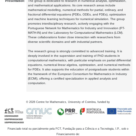
Presentation:
The group is dedicated to research in numerical analysis, optimization,
and mathematical applications. Its core research areas include
mathematical modelling, numerical methods for partial, ordinary, and
fractional differential equations (PDEs, ODEs, and FDEs), optimization
and machine learning techniques for numerical simulation. The group
promotes interdisciplinary research, actively engaging with the
Portuguese Network for Mathematics for Industry and Innovation (PT-
MATH-IN) and the Laboratory for Computational Mathematics (LCM).
These collaborations foster close interaction with researchers from
diverse scientific domains and with industrial partners.
The research group is strongly committed to advanced training. It is
deeply involved in the supervision and training of PhD students in
computational mathematics, with particular emphasis on partial differential
equations, numerical linear algebra, optimization, and numerical methods
for PDEs. It also supports the education of postgraduate students within
the framework of the European Consortium for Mathematics in Industry
(ECMI), offering a certified specialization in applied analysis and
computation.
©
2026
Centre for Mathematics, University of Coimbra, funded by
Financiado total ou parcialmente pela FCT, Fundação para a Ciência e a Tecnologia, I.P., sob o
Financiamento de: