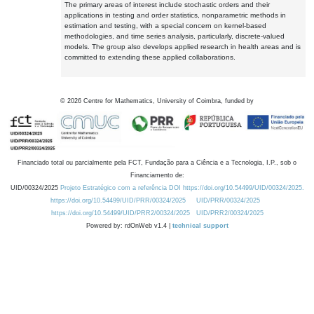
The primary areas of interest include stochastic orders and their
applications in testing and order statistics, nonparametric methods in
estimation and testing, with a special concern on kernel-based
methodologies, and time series analysis, particularly, discrete-valued
models. The group also develops applied research in health areas and is
committed to extending these applied collaborations.
©
2026
Centre for Mathematics, University of Coimbra, funded by
Financiado total ou parcialmente pela FCT, Fundação para a Ciência e a Tecnologia, I.P., sob o
Financiamento de:
UID/00324/2025
Projeto Estratégico com a referência DOI https://doi.org/10.54499/UID/00324/2025.
https://doi.org/10.54499/UID/PRR/00324/2025
UID/PRR/00324/2025
https://doi.org/10.54499/UID/PRR2/00324/2025
UID/PRR2/00324/2025
Powered by: rdOnWeb v1.4 |
technical support