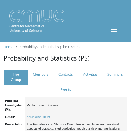
Home
Probability and Statistics (The Group)
Probability and Statistics (PS)
The
Members
Contacts
Activities
Seminars
Group
Events
Principal
Investigator
Paulo Eduardo Oliveira
(PI):
E-mail:
paulo@mat.uc.pt
Presentation:
The Probability and Statistics Group has a main focus on theoretical
aspects of statistical methodologies, keeping a view into applications.