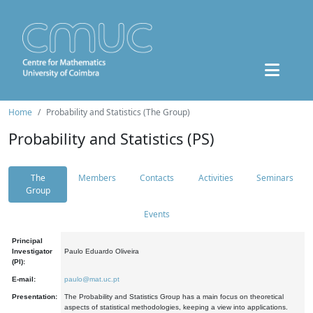
Home
Probability and Statistics (The Group)
Probability and Statistics (PS)
The
Members
Contacts
Activities
Seminars
Group
Events
Principal
Investigator
Paulo Eduardo Oliveira
(PI):
E-mail:
paulo@mat.uc.pt
Presentation:
The Probability and Statistics Group has a main focus on theoretical
aspects of statistical methodologies, keeping a view into applications.