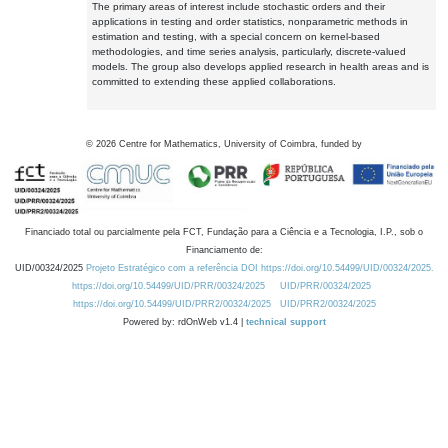
The primary areas of interest include stochastic orders and their
applications in testing and order statistics, nonparametric methods in
estimation and testing, with a special concern on kernel-based
methodologies, and time series analysis, particularly, discrete-valued
models. The group also develops applied research in health areas and is
committed to extending these applied collaborations.
©
2026
Centre for Mathematics, University of Coimbra, funded by
Financiado total ou parcialmente pela FCT, Fundação para a Ciência e a Tecnologia, I.P., sob o
Financiamento de:
UID/00324/2025
Projeto Estratégico com a referência DOI https://doi.org/10.54499/UID/00324/2025.
https://doi.org/10.54499/UID/PRR/00324/2025
UID/PRR/00324/2025
https://doi.org/10.54499/UID/PRR2/00324/2025
UID/PRR2/00324/2025
Powered by: rdOnWeb v1.4 |
technical support