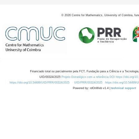
©
2026
Centre for Mathematics, University of Coimbra, fun
Financiado total ou parcialmente pela FCT, Fundação para a Ciência e a Tecnologia,
UID/00324/2025
Projeto Estratégico com a referência DOI https://doi.org/1
https://doi.org/10.54499/UID/PRR/00324/2025
UID/PRR/00324/2025
https://doi.org/10.54499
Powered by: rdOnWeb v1.4 |
technical support