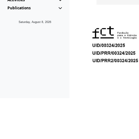
Publications
Saturday, August 8, 2026