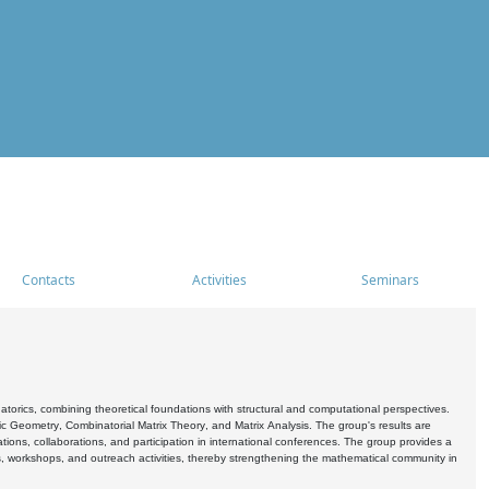
Contacts
Activities
Seminars
rics, combining theoretical foundations with structural and computational perspectives.
c Geometry, Combinatorial Matrix Theory, and Matrix Analysis. The group's results are
ations, collaborations, and participation in international conferences. The group provides a
s, workshops, and outreach activities, thereby strengthening the mathematical community in