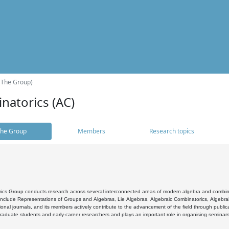
(The Group)
natorics (AC)
he Group
Members
Research topics
cs Group conducts research across several interconnected areas of modern algebra and combinato
 include Representations of Groups and Algebras, Lie Algebras, Algebraic Combinatorics, Algebrai
ional journals, and its members actively contribute to the advancement of the field through public
raduate students and early-career researchers and plays an important role in organising seminar