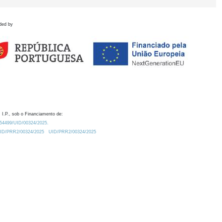
ded by
 I.P., sob o Financiamento de:
0.54499/UID/00324/2025.
/UID/PRR2/00324/2025
UID/PRR2/00324/2025