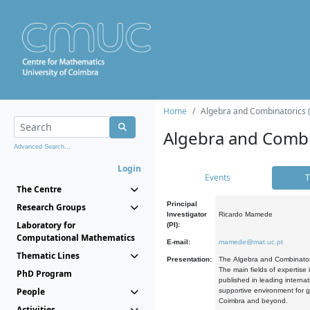
Home
Algebra and Combinatorics 
Algebra and Combi
Advanced Search...
Login
Events
T
The Centre
Principal
Research Groups
Investigator
Ricardo Mamede
Laboratory for
(PI):
Computational Mathematics
E-mail:
mamede@mat.uc.pt
Thematic Lines
Presentation:
The Algebra and Combinatori
The main fields of expertise
PhD Program
published in leading internat
People
supportive environment for g
Coimbra and beyond.
Activities