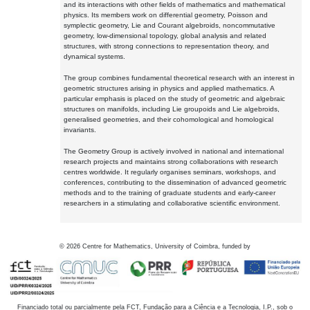
and its interactions with other fields of mathematics and mathematical
physics. Its members work on differential geometry, Poisson and
symplectic geometry, Lie and Courant algebroids, noncommutative
geometry, low-dimensional topology, global analysis and related
structures, with strong connections to representation theory, and
dynamical systems.
The group combines fundamental theoretical research with an interest in
geometric structures arising in physics and applied mathematics. A
particular emphasis is placed on the study of geometric and algebraic
structures on manifolds, including Lie groupoids and Lie algebroids,
generalised geometries, and their cohomological and homological
invariants.
The Geometry Group is actively involved in national and international
research projects and maintains strong collaborations with research
centres worldwide. It regularly organises seminars, workshops, and
conferences, contributing to the dissemination of advanced geometric
methods and to the training of graduate students and early-career
researchers in a stimulating and collaborative scientific environment.
©
2026
Centre for Mathematics, University of Coimbra, funded by
Financiado total ou parcialmente pela FCT, Fundação para a Ciência e a Tecnologia, I.P., sob o