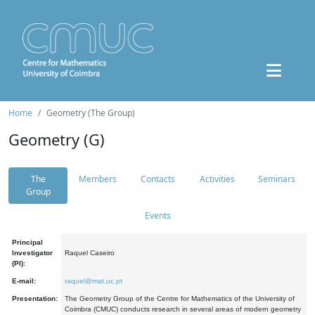
Home
Geometry (The Group)
Geometry (G)
The
Members
Contacts
Activities
Seminars
Group
Events
Principal
Investigator
Raquel Caseiro
(PI):
E-mail:
raquel@mat.uc.pt
Presentation:
The Geometry Group of the Centre for Mathematics of the University of
Coimbra (CMUC) conducts research in several areas of modern geometry