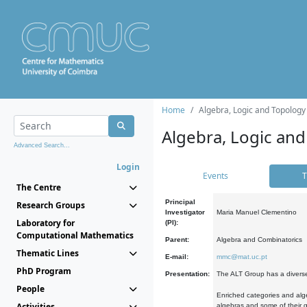
Home
Algebra, Logic and Topology
Algebra, Logic and
Advanced Search...
Login
Events
T
The Centre
Principal
Research Groups
Investigator
Maria Manuel Clementino
Laboratory for
(PI):
Computational Mathematics
Parent:
Algebra and Combinatorics
Thematic Lines
E-mail:
mmc@mat.uc.pt
PhD Program
Presentation:
The ALT Group has a diverse
People
Enriched categories and alge
Activities
algebras and some of their ge