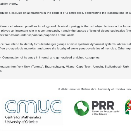
bility theory.
oduce a calculus of lax fractions in the context of 2-categories, generalizing the classical one of 
ifference between pointfree topology and classical topology is that subobject lattices in the form
played an important role in recent research, namely the lattices of joins of closed sublocales (the
eir behaviour under separation properties of the locale.
e: We intend to identify Schutzenberger groups of more symbolic dynamical systems, obtain furth
free pro-aperiodic monoids, and prove the locality of some pseudovarieties of monoids. Other top
 Continuation of its study in internal and generalised enriched categories.
borators from York Univ. (Toronto), Braunschweig, Milano, Cape Town, Utrecht, Stellenbosch Univ.,
al.
©
2026
Centre for Mathematics, University of Coimbra, fun