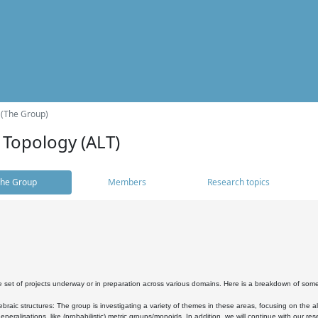
 (The Group)
 Topology (ALT)
he Group
Members
Research topics
 set of projects underway or in preparation across various domains. Here is a breakdown of som
braic structures: The group is investigating a variety of themes in these areas, focusing on the 
neralisations, like (probabilistic) metric groups/monoids. In addition, we will continue with our 