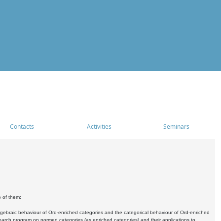
Contacts
Activities
Seminars
e of them:
algebraic behaviour of Ord-enriched categories and the categorical behaviour of Ord-enriched
research program on normed categories (as enriched categories) and their applications to