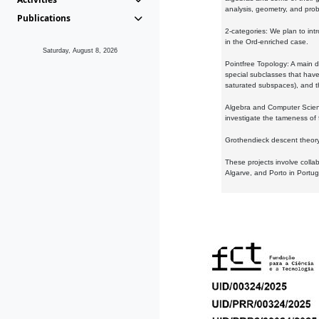
analysis, geometry, and proba
Publications
2-categories: We plan to intr
in the Ord-enriched case.
Saturday, August 8, 2026
Pointfree Topology: A main d
special subclasses that have 
saturated subspaces), and th
Algebra and Computer Scienc
investigate the tameness of 
Grothendieck descent theory:
These projects involve colla
Algarve, and Porto in Portug