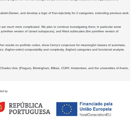
Gabriel-Zisman, and develop a logic of Kan-injectivity for 2-categories, extending previous work
er are much more complicated. We plan to continue investigating them, in particular some
 pointfree version of closed subspaces), and fitted sublocales (the pointfree version of
er results on profinite codes, show Cerny's conjecture for meaningful classes of automata,
ics:
(higher-order) computability and complexity, (higher) categories and functional analysis.
 Charles Univ. (Prague), Birmingham, Bilbao, CUNY, Amsterdam, and the universities of Aveiro,
ded by