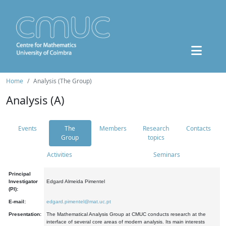
Home
Analysis (The Group)
Analysis (A)
Events
The
Members
Research
Contacts
Group
topics
Activities
Seminars
Principal
Investigator
Edgard Almeida Pimentel
(PI):
E-mail:
edgard.pimentel@mat.uc.pt
Presentation:
The Mathematical Analysis Group at CMUC conducts research at the
interface of several core areas of modern analysis. Its main interests