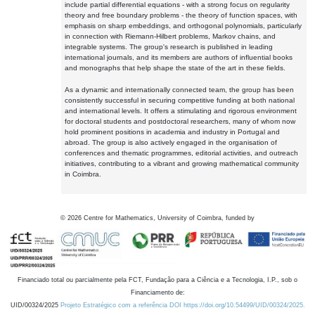
include partial differential equations - with a strong focus on regularity
theory and free boundary problems - the theory of function spaces, with
emphasis on sharp embeddings, and orthogonal polynomials, particularly
in connection with Riemann-Hilbert problems, Markov chains, and
integrable systems. The group's research is published in leading
international journals, and its members are authors of influential books
and monographs that help shape the state of the art in these fields.
As a dynamic and internationally connected team, the group has been
consistently successful in securing competitive funding at both national
and international levels. It offers a stimulating and rigorous environment
for doctoral students and postdoctoral researchers, many of whom now
hold prominent positions in academia and industry in Portugal and
abroad. The group is also actively engaged in the organisation of
conferences and thematic programmes, editorial activities, and outreach
initiatives, contributing to a vibrant and growing mathematical community
in Coimbra.
©
2026
Centre for Mathematics, University of Coimbra, funded by
Financiado total ou parcialmente pela FCT, Fundação para a Ciência e a Tecnologia, I.P., sob o
Financiamento de:
UID/00324/2025
Projeto Estratégico com a referência DOI https://doi.org/10.54499/UID/00324/2025.