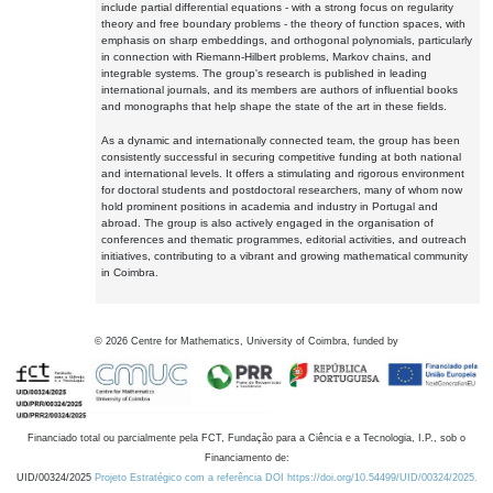
include partial differential equations - with a strong focus on regularity
theory and free boundary problems - the theory of function spaces, with
emphasis on sharp embeddings, and orthogonal polynomials, particularly
in connection with Riemann-Hilbert problems, Markov chains, and
integrable systems. The group's research is published in leading
international journals, and its members are authors of influential books
and monographs that help shape the state of the art in these fields.
As a dynamic and internationally connected team, the group has been
consistently successful in securing competitive funding at both national
and international levels. It offers a stimulating and rigorous environment
for doctoral students and postdoctoral researchers, many of whom now
hold prominent positions in academia and industry in Portugal and
abroad. The group is also actively engaged in the organisation of
conferences and thematic programmes, editorial activities, and outreach
initiatives, contributing to a vibrant and growing mathematical community
in Coimbra.
©
2026
Centre for Mathematics, University of Coimbra, funded by
Financiado total ou parcialmente pela FCT, Fundação para a Ciência e a Tecnologia, I.P., sob o
Financiamento de:
UID/00324/2025
Projeto Estratégico com a referência DOI https://doi.org/10.54499/UID/00324/2025.