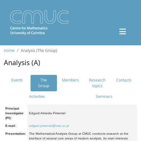
Home
Analysis (The Group)
Analysis (A)
Events
The
Members
Research
Contacts
Group
topics
Activities
Seminars
Principal
Investigator
Edgard Almeida Pimentel
(PI):
E-mail:
edgard.pimentel@mat.uc.pt
Presentation:
The Mathematical Analysis Group at CMUC conducts research at the
interface of several core areas of modern analysis. Its main interests