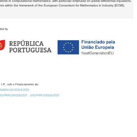
dents in computational mathematics, with particular emphasis on partial differential equations,
ents within the framework of the European Consortium for Mathematics in Industry (ECMI),
ded by
 I.P., sob o Financiamento de:
0.54499/UID/00324/2025.
/UID/PRR2/00324/2025
UID/PRR2/00324/2025