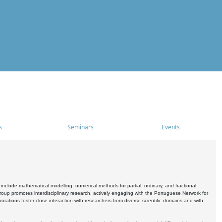
s
Seminars
Events
include mathematical modelling, numerical methods for partial, ordinary, and fractional
oup promotes interdisciplinary research, actively engaging with the Portuguese Network for
tions foster close interaction with researchers from diverse scientific domains and with