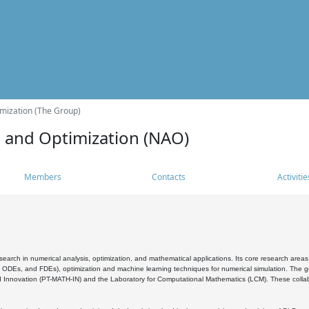
mization (The Group)
s and Optimization (NAO)
Members
Contacts
Activitie
search in numerical analysis, optimization, and mathematical applications. Its core research areas 
, ODEs, and FDEs), optimization and machine learning techniques for numerical simulation. The gr
 Innovation (PT-MATH-IN) and the Laboratory for Computational Mathematics (LCM). These collabora