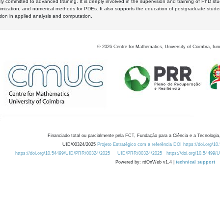
y committed to advanced training. It is deeply involved in the supervision and training of PhD stu
timization, and numerical methods for PDEs. It also supports the education of postgraduate stud
zation in applied analysis and computation.
©
2026
Centre for Mathematics, University of Coimbra, fun
Financiado total ou parcialmente pela FCT, Fundação para a Ciência e a Tecnologia,
UID/00324/2025
Projeto Estratégico com a referência DOI https://doi.org/1
https://doi.org/10.54499/UID/PRR/00324/2025
UID/PRR/00324/2025
https://doi.org/10.54499
Powered by: rdOnWeb v1.4 |
technical support