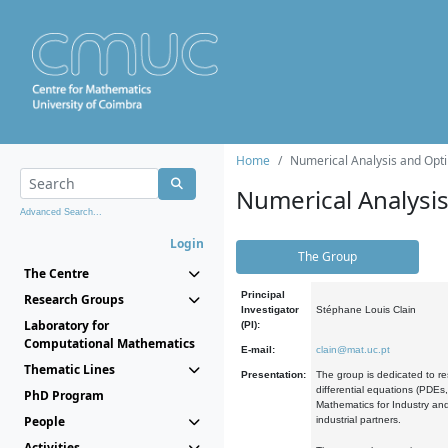
Home
Numerical Analysis and Opti
Numerical Analysi
Advanced Search...
Login
The Group
The Centre
Principal
Research Groups
Investigator
Stéphane Louis Clain
Laboratory for
(PI):
Computational Mathematics
E-mail:
clain@mat.uc.pt
Thematic Lines
Presentation:
The group is dedicated to re
differential equations (PDEs
PhD Program
Mathematics for Industry and
People
industrial partners.
Activities