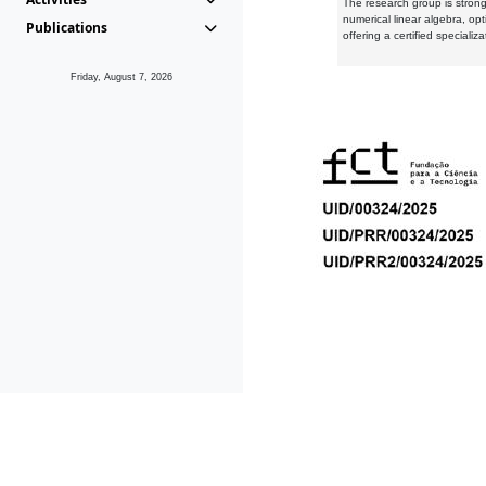
The research group is strongl
numerical linear algebra, op
Publications
offering a certified speciali
Friday, August 7, 2026