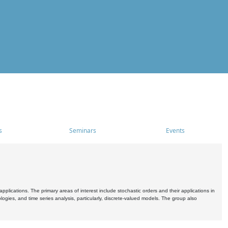
s
Seminars
Events
pplications. The primary areas of interest include stochastic orders and their applications in
ogies, and time series analysis, particularly, discrete-valued models. The group also