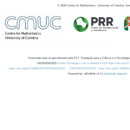
©
2026
Centre for Mathematics, University of Coimbra, fun
Financiado total ou parcialmente pela FCT, Fundação para a Ciência e a Tecnologia,
UID/00324/2025
Projeto Estratégico com a referência DOI https://doi.org/1
https://doi.org/10.54499/UID/PRR/00324/2025
UID/PRR/00324/2025
https://doi.org/10.54499
Powered by: rdOnWeb v1.4 |
technical support