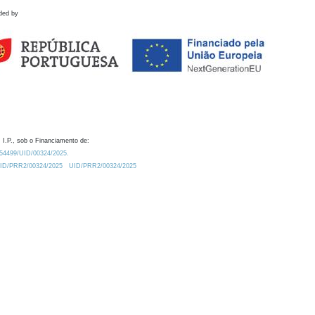
ded by
 I.P., sob o Financiamento de:
0.54499/UID/00324/2025.
/UID/PRR2/00324/2025
UID/PRR2/00324/2025