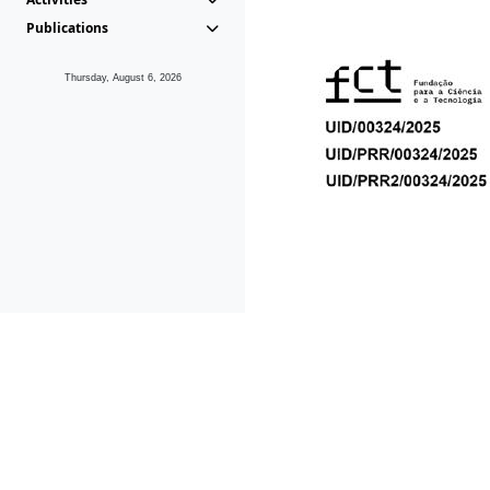
Publications
Thursday, August 6, 2026