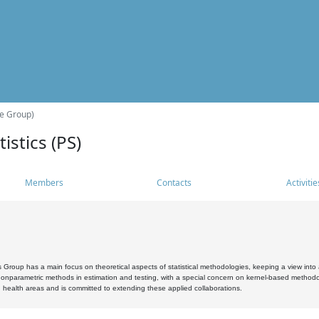
he Group)
istics (PS)
Members
Contacts
Activitie
s Group has a main focus on theoretical aspects of statistical methodologies, keeping a view into a
, nonparametric methods in estimation and testing, with a special concern on kernel-based methodol
 health areas and is committed to extending these applied collaborations.