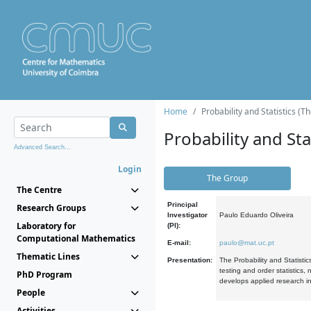
Home
Probability and Statistics (T
Probability and Stat
Advanced Search...
Login
The Group
The Centre
Principal
Research Groups
Investigator
Paulo Eduardo Oliveira
Laboratory for
(PI):
Computational Mathematics
E-mail:
paulo@mat.uc.pt
Thematic Lines
Presentation:
The Probability and Statistic
testing and order statistics
PhD Program
develops applied research in
People
Activities