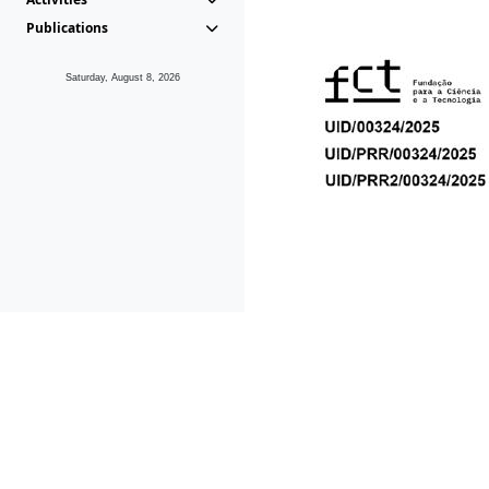
Publications
Saturday, August 8, 2026