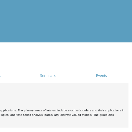
s
Seminars
Events
pplications. The primary areas of interest include stochastic orders and their applications in
ogies, and time series analysis, particularly, discrete-valued models. The group also