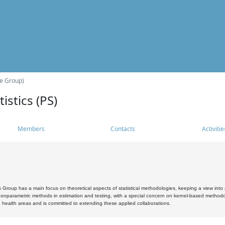
he Group)
istics (PS)
Members
Contacts
Activitie
s Group has a main focus on theoretical aspects of statistical methodologies, keeping a view into a
, nonparametric methods in estimation and testing, with a special concern on kernel-based methodol
 health areas and is committed to extending these applied collaborations.