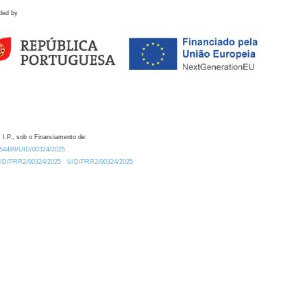
ded by
 I.P., sob o Financiamento de:
0.54499/UID/00324/2025.
/UID/PRR2/00324/2025
UID/PRR2/00324/2025