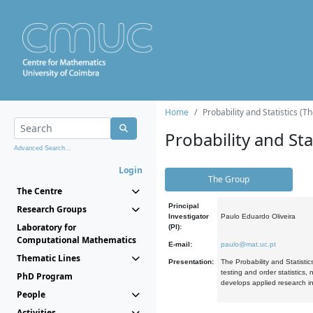
Home
Probability and Statistics (T
Probability and Stat
Advanced Search...
Login
The Group
The Centre
Principal
Research Groups
Investigator
Paulo Eduardo Oliveira
Laboratory for
(PI):
Computational Mathematics
E-mail:
paulo@mat.uc.pt
Thematic Lines
Presentation:
The Probability and Statistic
testing and order statistics
PhD Program
develops applied research in
People
Activities