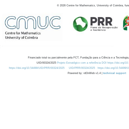
©
2026
Centre for Mathematics, University of Coimbra, fun
Financiado total ou parcialmente pela FCT, Fundação para a Ciência e a Tecnologia,
UID/00324/2025
Projeto Estratégico com a referência DOI https://doi.org/1
https://doi.org/10.54499/UID/PRR/00324/2025
UID/PRR/00324/2025
https://doi.org/10.54499
Powered by: rdOnWeb v1.4 |
technical support