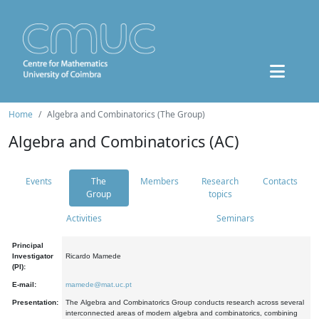
Home
Algebra and Combinatorics (The Group)
Algebra and Combinatorics (AC)
Events
The
Members
Research
Contacts
Group
topics
Activities
Seminars
Principal
Investigator
Ricardo Mamede
(PI):
E-mail:
mamede@mat.uc.pt
Presentation:
The Algebra and Combinatorics Group conducts research across several
interconnected areas of modern algebra and combinatorics, combining