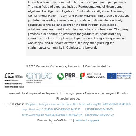
theoretical foundations with structural and computational perspectives.
The main fields of expertise include Representations of Groups and
Algebras, Lie Algebras, Algebraic Combinatorics, Algebraic Geometry,
Combinatorial Matrix Theory, and Matrix Analysis. The group's results are
published in leading international journals, and its members actively
contribute to the advancement of the field through publications,
collaborations, and participation in international conferences. The group
provides a supportive environment for graduate students and early-
career researchers and plays an important role in organising seminars,
workshops, and outreach activities, thereby strengthening the
mathematical community in Coimbra and beyond.
©
2026
Centre for Mathematics, University of Coimbra, funded by
Financiado total ou parcialmente pela FCT, Fundação para a Ciência e a Tecnologia, I.P., sob o
Financiamento de:
UID/00324/2025
Projeto Estratégico com a referência DOI https://doi.org/10.54499/UID/00324/2025.
https://doi.org/10.54499/UID/PRR/00324/2025
UID/PRR/00324/2025
https://doi.org/10.54499/UID/PRR2/00324/2025
UID/PRR2/00324/2025
Powered by: rdOnWeb v1.4 |
technical support