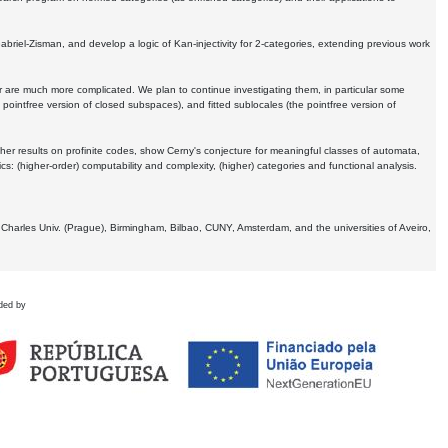
Gabriel-Zisman, and develop a logic of Kan-injectivity for 2-categories, extending previous work
er are much more complicated. We plan to continue investigating them, in particular some
 pointfree version of closed subspaces), and fitted sublocales (the pointfree version of
er results on profinite codes, show Cerny's conjecture for meaningful classes of automata,
ics:
(higher-order) computability and complexity, (higher) categories and functional analysis.
 Charles Univ. (Prague), Birmingham, Bilbao, CUNY, Amsterdam, and the universities of Aveiro,
ded by