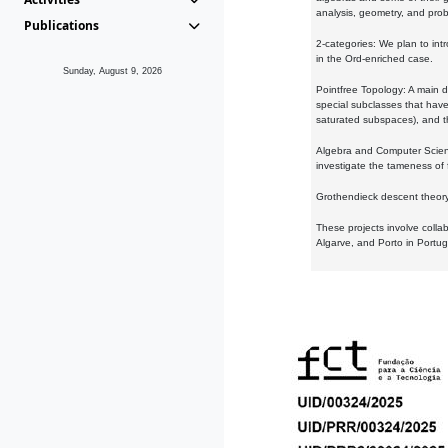
analysis, geometry, and proba
Publications
2-categories: We plan to intr
in the Ord-enriched case.
Sunday, August 9, 2026
Pointfree Topology: A main d
special subclasses that have 
saturated subspaces), and th
Algebra and Computer Scienc
investigate the tameness of 
Grothendieck descent theory:
These projects involve colla
Algarve, and Porto in Portug