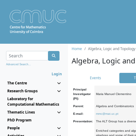
Home
Algebra, Logic and Topology
Algebra, Logic and
Advanced Search...
Login
Events
T
The Centre
Principal
Research Groups
Investigator
Maria Manuel Clementino
Laboratory for
(PI):
Computational Mathematics
Parent:
Algebra and Combinatorics
Thematic Lines
E-mail:
mmc@mat.uc.pt
PhD Program
Presentation:
The ALT Group has a diverse
People
Enriched categories and alge
Activities
algebras and some of their ge