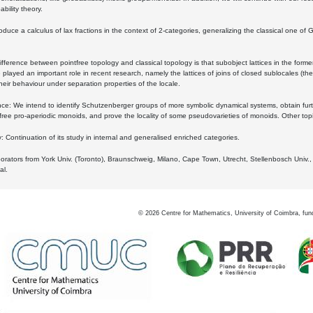
bility theory.
oduce a calculus of lax fractions in the context of 2-categories, generalizing the classical one of 
ifference between pointfree topology and classical topology is that subobject lattices in the form
played an important role in recent research, namely the lattices of joins of closed sublocales (the
eir behaviour under separation properties of the locale.
e: We intend to identify Schutzenberger groups of more symbolic dynamical systems, obtain furth
free pro-aperiodic monoids, and prove the locality of some pseudovarieties of monoids. Other top
 Continuation of its study in internal and generalised enriched categories.
borators from York Univ. (Toronto), Braunschweig, Milano, Cape Town, Utrecht, Stellenbosch Univ.,
al.
©
2026
Centre for Mathematics, University of Coimbra, fun