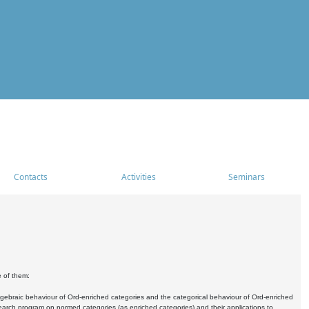
Contacts
Activities
Seminars
e of them:
algebraic behaviour of Ord-enriched categories and the categorical behaviour of Ord-enriched
research program on normed categories (as enriched categories) and their applications to