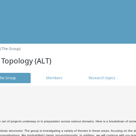
 (The Group)
 Topology (ALT)
he Group
Members
Research topics
 set of projects underway or in preparation across various domains. Here is a breakdown of som
braic structures: The group is investigating a variety of themes in these areas, focusing on the 
neralisations, like (probabilistic) metric groups/monoids. In addition, we will continue with our 