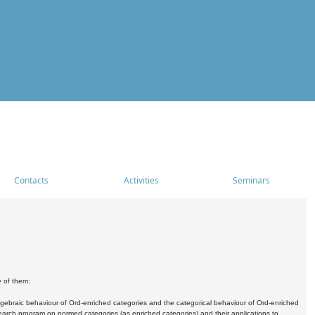
Contacts
Activities
Seminars
e of them:
algebraic behaviour of Ord-enriched categories and the categorical behaviour of Ord-enriched
research program on normed categories (as enriched categories) and their applications to