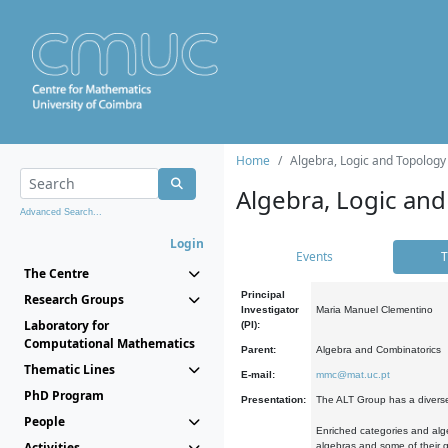
Home
Algebra, Logic and Topology
Algebra, Logic and
Advanced Search...
Login
Events
T
The Centre
Principal
Research Groups
Investigator
Maria Manuel Clementino
Laboratory for
(PI):
Computational Mathematics
Parent:
Algebra and Combinatorics
Thematic Lines
E-mail:
mmc@mat.uc.pt
PhD Program
Presentation:
The ALT Group has a diverse
People
Enriched categories and alge
Activities
algebras and some of their ge