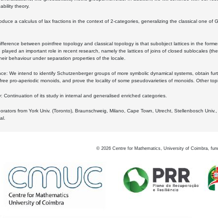
bility theory.
oduce a calculus of lax fractions in the context of 2-categories, generalizing the classical one of 
ifference between pointfree topology and classical topology is that subobject lattices in the form
played an important role in recent research, namely the lattices of joins of closed sublocales (the
eir behaviour under separation properties of the locale.
e: We intend to identify Schutzenberger groups of more symbolic dynamical systems, obtain furth
free pro-aperiodic monoids, and prove the locality of some pseudovarieties of monoids. Other top
 Continuation of its study in internal and generalised enriched categories.
borators from York Univ. (Toronto), Braunschweig, Milano, Cape Town, Utrecht, Stellenbosch Univ.,
al.
©
2026
Centre for Mathematics, University of Coimbra, fun