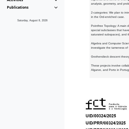
analysis, geometry, and proba
Publications
2-categories: We plan to intr
in the Ord-enriched case.
Saturday, August 8, 2026
Pointfree Topology: A main d
special subclasses that have 
saturated subspaces), and th
Algebra and Computer Scienc
investigate the tameness of 
Grothendieck descent theory:
These projects involve colla
Algarve, and Porto in Portug