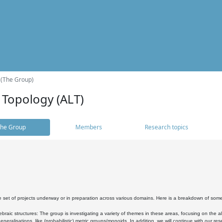
 (The Group)
 Topology (ALT)
he Group
Members
Research topics
 set of projects underway or in preparation across various domains. Here is a breakdown of som
braic structures: The group is investigating a variety of themes in these areas, focusing on the 
neralisations, like (probabilistic) metric groups/monoids. In addition, we will continue with our 