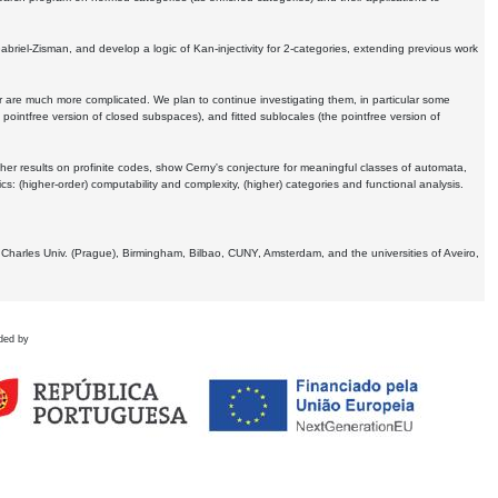
Gabriel-Zisman, and develop a logic of Kan-injectivity for 2-categories, extending previous work
er are much more complicated. We plan to continue investigating them, in particular some
 pointfree version of closed subspaces), and fitted sublocales (the pointfree version of
er results on profinite codes, show Cerny's conjecture for meaningful classes of automata,
ics:
(higher-order) computability and complexity, (higher) categories and functional analysis.
 Charles Univ. (Prague), Birmingham, Bilbao, CUNY, Amsterdam, and the universities of Aveiro,
ded by