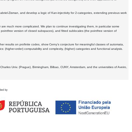
Gabriel-Zisman, and develop a logic of Kan-injectivity for 2-categories, extending previous work
er are much more complicated. We plan to continue investigating them, in particular some
 pointfree version of closed subspaces), and fitted sublocales (the pointfree version of
er results on profinite codes, show Cerny's conjecture for meaningful classes of automata,
ics:
(higher-order) computability and complexity, (higher) categories and functional analysis.
 Charles Univ. (Prague), Birmingham, Bilbao, CUNY, Amsterdam, and the universities of Aveiro,
ded by