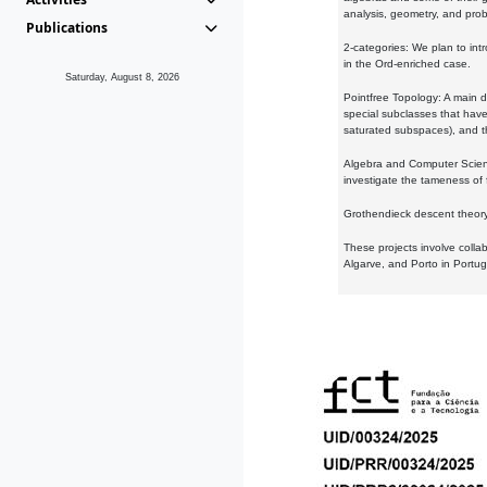
analysis, geometry, and proba
Publications
2-categories: We plan to intr
in the Ord-enriched case.
Saturday, August 8, 2026
Pointfree Topology: A main d
special subclasses that have 
saturated subspaces), and th
Algebra and Computer Scienc
investigate the tameness of 
Grothendieck descent theory:
These projects involve colla
Algarve, and Porto in Portug