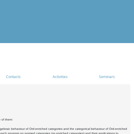
Contacts
Activities
Seminars
e of them:
algebraic behaviour of Ord-enriched categories and the categorical behaviour of Ord-enriched
research program on normed categories (as enriched categories) and their applications to