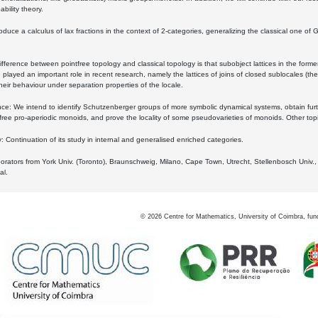
bility theory.
oduce a calculus of lax fractions in the context of 2-categories, generalizing the classical one of 
ifference between pointfree topology and classical topology is that subobject lattices in the form
played an important role in recent research, namely the lattices of joins of closed sublocales (the
eir behaviour under separation properties of the locale.
e: We intend to identify Schutzenberger groups of more symbolic dynamical systems, obtain furth
free pro-aperiodic monoids, and prove the locality of some pseudovarieties of monoids. Other top
 Continuation of its study in internal and generalised enriched categories.
borators from York Univ. (Toronto), Braunschweig, Milano, Cape Town, Utrecht, Stellenbosch Univ.,
al.
©
2026
Centre for Mathematics, University of Coimbra, fun