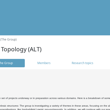
 (The Group)
 Topology (ALT)
he Group
Members
Research topics
 set of projects underway or in preparation across various domains. Here is a breakdown of som
braic structures: The group is investigating a variety of themes in these areas, focusing on the 
neralisations, like (probabilistic) metric groups/monoids. In addition, we will continue with our 