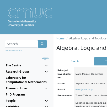
Home
Algebra, Logic and Topology
Algebra, Logic and
Advanced Search...
Login
Events
T
The Centre
Principal
Research Groups
Investigator
Maria Manuel Clementino
Laboratory for
(PI):
Computational Mathematics
Parent:
Algebra and Combinatorics
Thematic Lines
E-mail:
mmc@mat.uc.pt
PhD Program
Presentation:
The ALT Group has a diverse
People
Enriched categories and alge
Activities
algebras and some of their ge