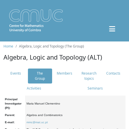
Home
Algebra, Logic and Topology (The Group)
Algebra, Logic and Topology (ALT)
Events
The
Members
Research
Contacts
Group
topics
Activities
Seminars
Principal
Investigator
Maria Manuel Clementino
(PI):
Parent:
Algebra and Combinatorics
E-mail:
mmc@mat.uc.pt