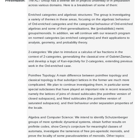
Presentation:
The ALT Group has a diverse set of projects underway or in preparation
across various domains. Here is a breakdown of some of them:
Enriched categories and algebraic structures: The group is investigating
a variety of themes in these areas, focusing on the algebraic behaviour
of Ord-enriched categories and the categorical behaviour of Ord-enriched
algebras and some of their generalisations, like (probabilistic) metric
groups/monoids. In addition, we will continue with our research program
on normed categories (as enriched categories) and their applications to
analysis, geometry, and probability theory.
2-categories: We plan to introduce a calculus of lax fractions in the
context of 2-categories, generalizing the classical one of Gabriel-Zisman,
and develop a logic of Kan-injectivity for 2-categories, extending previous
work in the Ord-enriched case.
Pointfree Topology: A main difference between pointfree topology and
classical topology is that subobject lattices in the former are much more
complicated. We plan to continue investigating them, in particular some
special subclasses that have played an important role in recent research,
namely the lattices of joins of closed sublocales (the pointfree version of
closed subspaces), and fitted sublocales (the pointfree version of
saturated subspaces), and their behaviour under separation properties of
the locale.
Algebra and Computer Science: We intend to identify Schutzenberger
groups of more symbolic dynamical systems, obtain further results on
profinite codes, show Cerny's conjecture for meaningful classes of
automata, investigate the tameness of free pro-aperiodic monoids, and
prove the locality of some pseudovarieties of monoids. Other topics: