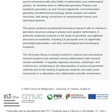
and its interactions with other fields of mathematics and mathematical
physics. Its members work on differential geometry, Poisson and
symplectic geometry, Lie and Courant algebroids, noncommutative
geometry, low-dimensional topology, global analysis and related
structures, with strong connections to representation theory, and
dynamical systems.
The group combines fundamental theoretical research with an interest in
geometric structures arising in physics and applied mathematics. A
particular emphasis is placed on the study of geometric and algebraic
structures on manifolds, including Lie groupoids and Lie algebroids,
generalised geometries, and their cohomological and homological
invariants.
The Geometry Group is actively involved in national and international
research projects and maintains strong collaborations with research
centres worldwide. It regularly organises seminars, workshops, and
conferences, contributing to the dissemination of advanced geometric
methods and to the training of graduate students and early-career
researchers in a stimulating and collaborative scientific environment.
©
2026
Centre for Mathematics, University of Coimbra, funded by
Financiado total ou parcialmente pela FCT, Fundação para a Ciência e a Tecnologia, I.P., sob o