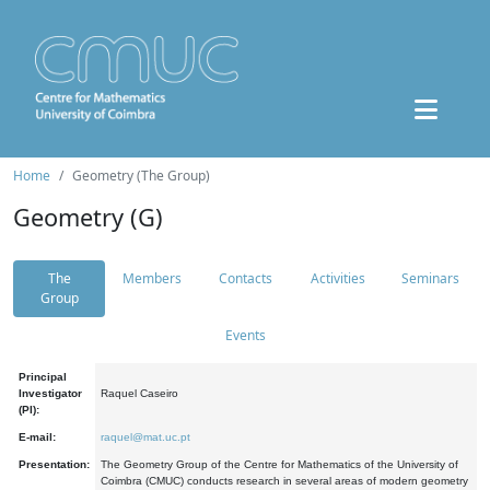
Home
Geometry (The Group)
Geometry (G)
The
Members
Contacts
Activities
Seminars
Group
Events
Principal
Investigator
Raquel Caseiro
(PI):
E-mail:
raquel@mat.uc.pt
Presentation:
The Geometry Group of the Centre for Mathematics of the University of
Coimbra (CMUC) conducts research in several areas of modern geometry