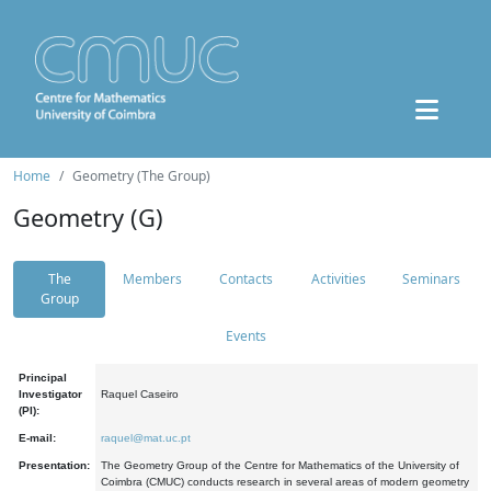
Home
Geometry (The Group)
Geometry (G)
The
Members
Contacts
Activities
Seminars
Group
Events
Principal
Investigator
Raquel Caseiro
(PI):
E-mail:
raquel@mat.uc.pt
Presentation:
The Geometry Group of the Centre for Mathematics of the University of
Coimbra (CMUC) conducts research in several areas of modern geometry