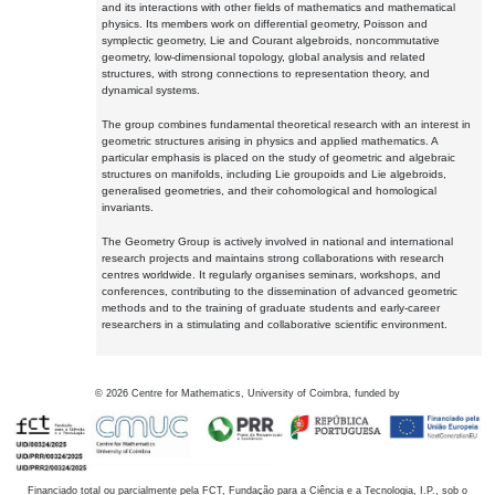
and its interactions with other fields of mathematics and mathematical
physics. Its members work on differential geometry, Poisson and
symplectic geometry, Lie and Courant algebroids, noncommutative
geometry, low-dimensional topology, global analysis and related
structures, with strong connections to representation theory, and
dynamical systems.
The group combines fundamental theoretical research with an interest in
geometric structures arising in physics and applied mathematics. A
particular emphasis is placed on the study of geometric and algebraic
structures on manifolds, including Lie groupoids and Lie algebroids,
generalised geometries, and their cohomological and homological
invariants.
The Geometry Group is actively involved in national and international
research projects and maintains strong collaborations with research
centres worldwide. It regularly organises seminars, workshops, and
conferences, contributing to the dissemination of advanced geometric
methods and to the training of graduate students and early-career
researchers in a stimulating and collaborative scientific environment.
©
2026
Centre for Mathematics, University of Coimbra, funded by
Financiado total ou parcialmente pela FCT, Fundação para a Ciência e a Tecnologia, I.P., sob o