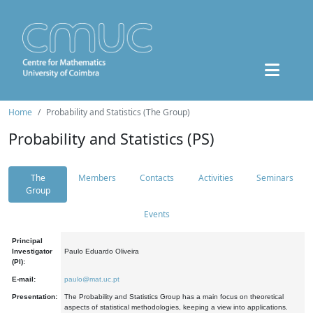
Home
Probability and Statistics (The Group)
Probability and Statistics (PS)
The
Members
Contacts
Activities
Seminars
Group
Events
Principal
Investigator
Paulo Eduardo Oliveira
(PI):
E-mail:
paulo@mat.uc.pt
Presentation:
The Probability and Statistics Group has a main focus on theoretical
aspects of statistical methodologies, keeping a view into applications.