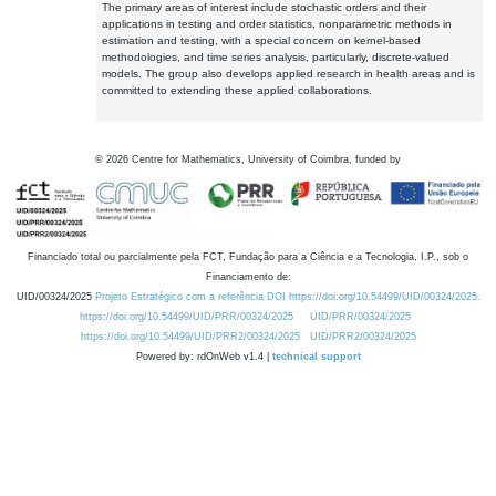
The primary areas of interest include stochastic orders and their
applications in testing and order statistics, nonparametric methods in
estimation and testing, with a special concern on kernel-based
methodologies, and time series analysis, particularly, discrete-valued
models. The group also develops applied research in health areas and is
committed to extending these applied collaborations.
©
2026
Centre for Mathematics, University of Coimbra, funded by
Financiado total ou parcialmente pela FCT, Fundação para a Ciência e a Tecnologia, I.P., sob o
Financiamento de:
UID/00324/2025
Projeto Estratégico com a referência DOI https://doi.org/10.54499/UID/00324/2025.
https://doi.org/10.54499/UID/PRR/00324/2025
UID/PRR/00324/2025
https://doi.org/10.54499/UID/PRR2/00324/2025
UID/PRR2/00324/2025
Powered by: rdOnWeb v1.4 |
technical support