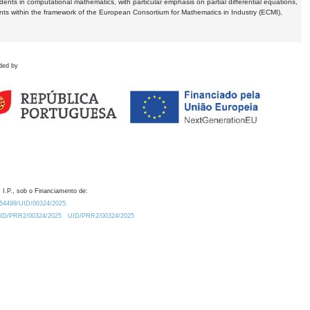
dents in computational mathematics, with particular emphasis on partial differential equations,
ents within the framework of the European Consortium for Mathematics in Industry (ECMI),
ded by
 I.P., sob o Financiamento de:
0.54499/UID/00324/2025.
/UID/PRR2/00324/2025
UID/PRR2/00324/2025