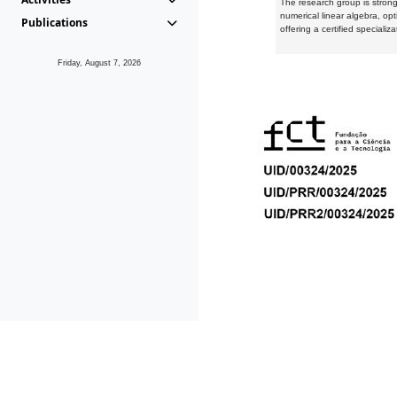
The research group is strongl
numerical linear algebra, op
Publications
offering a certified speciali
Friday, August 7, 2026