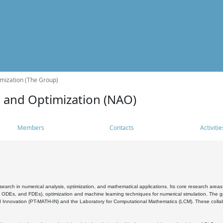
mization (The Group)
s and Optimization (NAO)
Members
Contacts
Activitie
search in numerical analysis, optimization, and mathematical applications. Its core research areas 
, ODEs, and FDEs), optimization and machine learning techniques for numerical simulation. The gr
 Innovation (PT-MATH-IN) and the Laboratory for Computational Mathematics (LCM). These collabora