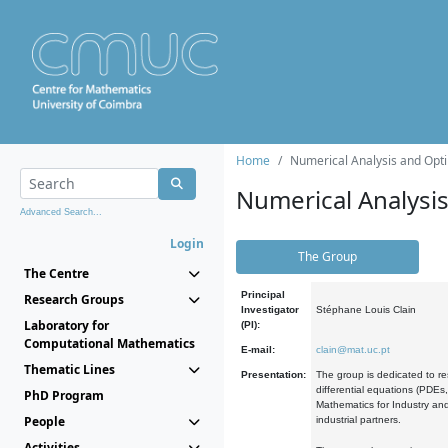
Home
Numerical Analysis and Opti
Numerical Analysi
Advanced Search...
Login
The Group
The Centre
Principal
Research Groups
Investigator
Stéphane Louis Clain
Laboratory for
(PI):
Computational Mathematics
E-mail:
clain@mat.uc.pt
Thematic Lines
Presentation:
The group is dedicated to re
differential equations (PDEs
PhD Program
Mathematics for Industry and
People
industrial partners.
Activities