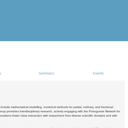
s
Seminars
Events
include mathematical modelling, numerical methods for partial, ordinary, and fractional
oup promotes interdisciplinary research, actively engaging with the Portuguese Network for
tions foster close interaction with researchers from diverse scientific domains and with