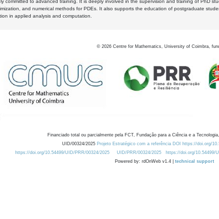
y committed to advanced training. It is deeply involved in the supervision and training of PhD stu
timization, and numerical methods for PDEs. It also supports the education of postgraduate stud
zation in applied analysis and computation.
©
2026
Centre for Mathematics, University of Coimbra, fun
Financiado total ou parcialmente pela FCT, Fundação para a Ciência e a Tecnologia,
UID/00324/2025
Projeto Estratégico com a referência DOI https://doi.org/1
https://doi.org/10.54499/UID/PRR/00324/2025
UID/PRR/00324/2025
https://doi.org/10.54499
Powered by: rdOnWeb v1.4 |
technical support