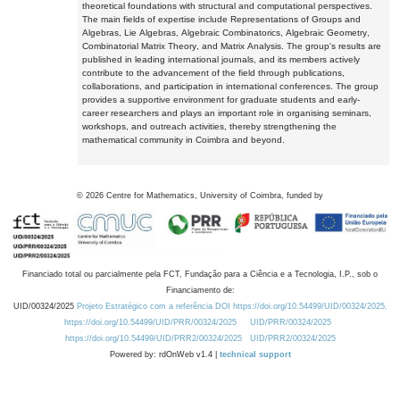
theoretical foundations with structural and computational perspectives.
The main fields of expertise include Representations of Groups and
Algebras, Lie Algebras, Algebraic Combinatorics, Algebraic Geometry,
Combinatorial Matrix Theory, and Matrix Analysis. The group's results are
published in leading international journals, and its members actively
contribute to the advancement of the field through publications,
collaborations, and participation in international conferences. The group
provides a supportive environment for graduate students and early-
career researchers and plays an important role in organising seminars,
workshops, and outreach activities, thereby strengthening the
mathematical community in Coimbra and beyond.
©
2026
Centre for Mathematics, University of Coimbra, funded by
Financiado total ou parcialmente pela FCT, Fundação para a Ciência e a Tecnologia, I.P., sob o
Financiamento de:
UID/00324/2025
Projeto Estratégico com a referência DOI https://doi.org/10.54499/UID/00324/2025.
https://doi.org/10.54499/UID/PRR/00324/2025
UID/PRR/00324/2025
https://doi.org/10.54499/UID/PRR2/00324/2025
UID/PRR2/00324/2025
Powered by: rdOnWeb v1.4 |
technical support