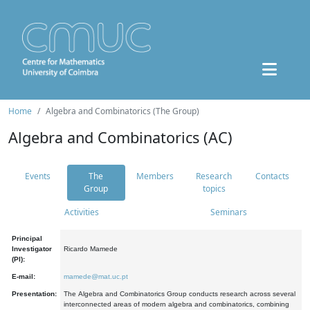
Home
Algebra and Combinatorics (The Group)
Algebra and Combinatorics (AC)
Events
The
Members
Research
Contacts
Group
topics
Activities
Seminars
Principal
Investigator
Ricardo Mamede
(PI):
E-mail:
mamede@mat.uc.pt
Presentation:
The Algebra and Combinatorics Group conducts research across several
interconnected areas of modern algebra and combinatorics, combining