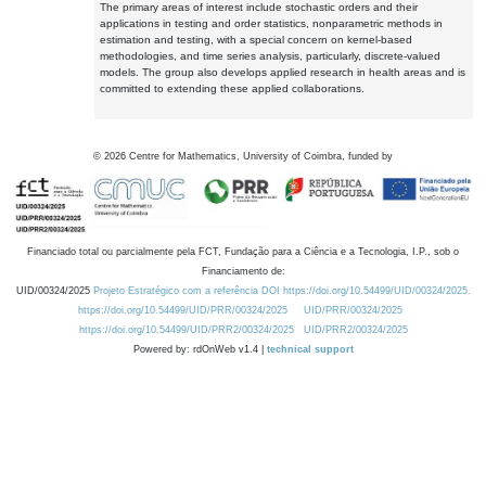
The primary areas of interest include stochastic orders and their
applications in testing and order statistics, nonparametric methods in
estimation and testing, with a special concern on kernel-based
methodologies, and time series analysis, particularly, discrete-valued
models. The group also develops applied research in health areas and is
committed to extending these applied collaborations.
©
2026
Centre for Mathematics, University of Coimbra, funded by
Financiado total ou parcialmente pela FCT, Fundação para a Ciência e a Tecnologia, I.P., sob o
Financiamento de:
UID/00324/2025
Projeto Estratégico com a referência DOI https://doi.org/10.54499/UID/00324/2025.
https://doi.org/10.54499/UID/PRR/00324/2025
UID/PRR/00324/2025
https://doi.org/10.54499/UID/PRR2/00324/2025
UID/PRR2/00324/2025
Powered by: rdOnWeb v1.4 |
technical support