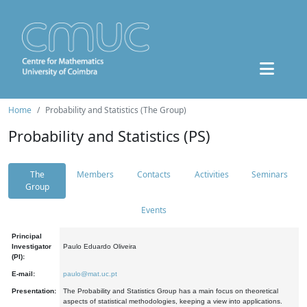
Home
Probability and Statistics (The Group)
Probability and Statistics (PS)
The
Members
Contacts
Activities
Seminars
Group
Events
Principal
Investigator
Paulo Eduardo Oliveira
(PI):
E-mail:
paulo@mat.uc.pt
Presentation:
The Probability and Statistics Group has a main focus on theoretical
aspects of statistical methodologies, keeping a view into applications.