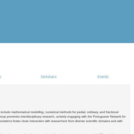
s
Seminars
Events
include mathematical modelling, numerical methods for partial, ordinary, and fractional
oup promotes interdisciplinary research, actively engaging with the Portuguese Network for
tions foster close interaction with researchers from diverse scientific domains and with