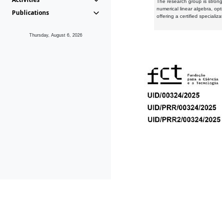
The research group is strongl
numerical linear algebra, op
Publications
offering a certified speciali
Thursday, August 6, 2026