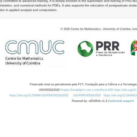
y committed to advanced training. It is deeply involved in the supervision and training of PhD stu
timization, and numerical methods for PDEs. It also supports the education of postgraduate stud
zation in applied analysis and computation.
©
2026
Centre for Mathematics, University of Coimbra, fun
Financiado total ou parcialmente pela FCT, Fundação para a Ciência e a Tecnologia,
UID/00324/2025
Projeto Estratégico com a referência DOI https://doi.org/1
https://doi.org/10.54499/UID/PRR/00324/2025
UID/PRR/00324/2025
https://doi.org/10.54499
Powered by: rdOnWeb v1.4 |
technical support