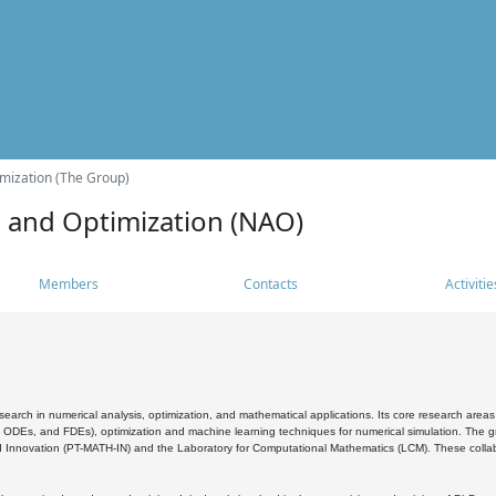
mization (The Group)
s and Optimization (NAO)
Members
Contacts
Activitie
search in numerical analysis, optimization, and mathematical applications. Its core research areas 
, ODEs, and FDEs), optimization and machine learning techniques for numerical simulation. The gr
 Innovation (PT-MATH-IN) and the Laboratory for Computational Mathematics (LCM). These collabora