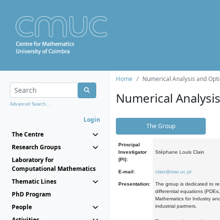
Home
Numerical Analysis and Opti
Numerical Analysi
Advanced Search...
Login
The Group
The Centre
Principal
Research Groups
Investigator
Stéphane Louis Clain
Laboratory for
(PI):
Computational Mathematics
E-mail:
clain@mat.uc.pt
Thematic Lines
Presentation:
The group is dedicated to re
differential equations (PDEs
PhD Program
Mathematics for Industry and
People
industrial partners.
Activities