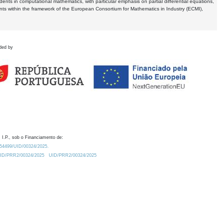
dents in computational mathematics, with particular emphasis on partial differential equations,
ents within the framework of the European Consortium for Mathematics in Industry (ECMI),
ded by
 I.P., sob o Financiamento de:
0.54499/UID/00324/2025.
/UID/PRR2/00324/2025
UID/PRR2/00324/2025