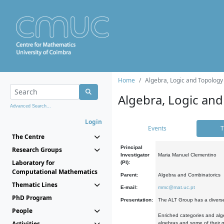
Home
Algebra, Logic and Topology
Algebra, Logic and
Advanced Search...
Login
Events
T
The Centre
Principal
Research Groups
Investigator
Maria Manuel Clementino
Laboratory for
(PI):
Computational Mathematics
Parent:
Algebra and Combinatorics
Thematic Lines
E-mail:
mmc@mat.uc.pt
PhD Program
Presentation:
The ALT Group has a diverse
People
Enriched categories and alge
Activities
algebras and some of their ge