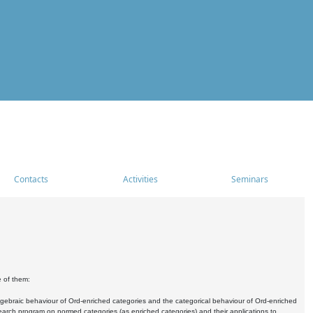
Contacts
Activities
Seminars
e of them:
algebraic behaviour of Ord-enriched categories and the categorical behaviour of Ord-enriched
research program on normed categories (as enriched categories) and their applications to