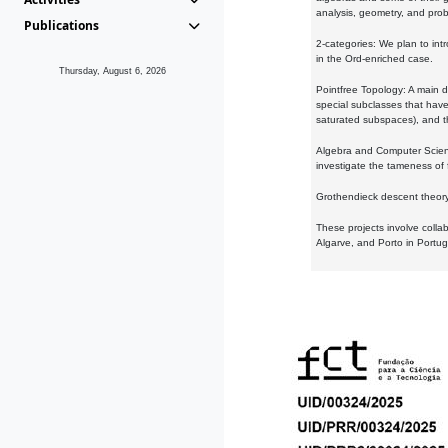
analysis, geometry, and proba
Publications
2-categories: We plan to intr
in the Ord-enriched case.
Thursday, August 6, 2026
Pointfree Topology: A main d
special subclasses that have 
saturated subspaces), and th
Algebra and Computer Scienc
investigate the tameness of 
Grothendieck descent theory:
These projects involve colla
Algarve, and Porto in Portug