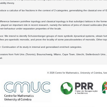
bility theory.
oduce a calculus of lax fractions in the context of 2-categories, generalizing the classical one of 
ifference between pointfree topology and classical topology is that subobject lattices in the form
played an important role in recent research, namely the lattices of joins of closed sublocales (the
eir behaviour under separation properties of the locale.
e: We intend to identify Schutzenberger groups of more symbolic dynamical systems, obtain furth
free pro-aperiodic monoids, and prove the locality of some pseudovarieties of monoids. Other top
 Continuation of its study in internal and generalised enriched categories.
borators from York Univ. (Toronto), Braunschweig, Milano, Cape Town, Utrecht, Stellenbosch Univ.,
al.
©
2026
Centre for Mathematics, University of Coimbra, fun