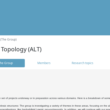
 (The Group)
 Topology (ALT)
he Group
Members
Research topics
 set of projects underway or in preparation across various domains. Here is a breakdown of som
braic structures: The group is investigating a variety of themes in these areas, focusing on the 
neralisations, like (probabilistic) metric groups/monoids. In addition, we will continue with our 