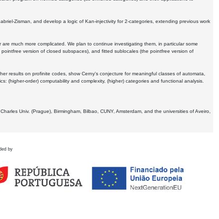
Gabriel-Zisman, and develop a logic of Kan-injectivity for 2-categories, extending previous work
er are much more complicated. We plan to continue investigating them, in particular some
 pointfree version of closed subspaces), and fitted sublocales (the pointfree version of
er results on profinite codes, show Cerny's conjecture for meaningful classes of automata,
ics:
(higher-order) computability and complexity, (higher) categories and functional analysis.
 Charles Univ. (Prague), Birmingham, Bilbao, CUNY, Amsterdam, and the universities of Aveiro,
ded by