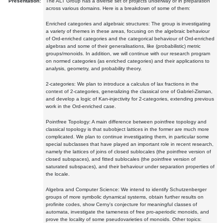
Presentation:
The ALT Group has a diverse set of projects underway or in preparation
across various domains. Here is a breakdown of some of them:
Enriched categories and algebraic structures: The group is investigating
a variety of themes in these areas, focusing on the algebraic behaviour
of Ord-enriched categories and the categorical behaviour of Ord-enriched
algebras and some of their generalisations, like (probabilistic) metric
groups/monoids. In addition, we will continue with our research program
on normed categories (as enriched categories) and their applications to
analysis, geometry, and probability theory.
2-categories: We plan to introduce a calculus of lax fractions in the
context of 2-categories, generalizing the classical one of Gabriel-Zisman,
and develop a logic of Kan-injectivity for 2-categories, extending previous
work in the Ord-enriched case.
Pointfree Topology: A main difference between pointfree topology and
classical topology is that subobject lattices in the former are much more
complicated. We plan to continue investigating them, in particular some
special subclasses that have played an important role in recent research,
namely the lattices of joins of closed sublocales (the pointfree version of
closed subspaces), and fitted sublocales (the pointfree version of
saturated subspaces), and their behaviour under separation properties of
the locale.
Algebra and Computer Science: We intend to identify Schutzenberger
groups of more symbolic dynamical systems, obtain further results on
profinite codes, show Cerny's conjecture for meaningful classes of
automata, investigate the tameness of free pro-aperiodic monoids, and
prove the locality of some pseudovarieties of monoids. Other topics: