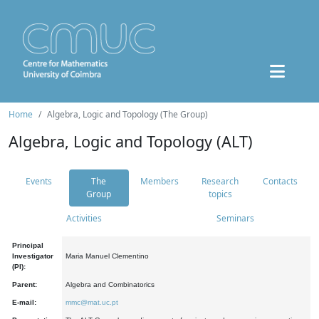
Home
Algebra, Logic and Topology (The Group)
Algebra, Logic and Topology (ALT)
Events
The
Members
Research
Contacts
Group
topics
Activities
Seminars
Principal
Investigator
Maria Manuel Clementino
(PI):
Parent:
Algebra and Combinatorics
E-mail:
mmc@mat.uc.pt