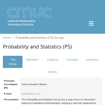
Home
Probability and Statistics (The Group)
Probability and Statistics (PS)
The
Members
Contacts
Activities
Seminars
Group
Events
Principal
Investigator
Paulo Eduardo Oliveira
(PI):
E-mail:
paulo@mat.uc.pt
Presentation:
The Probability and Statistics Group has a main focus on theoretical
aspects of statistical methodologies, keeping a view into applications.