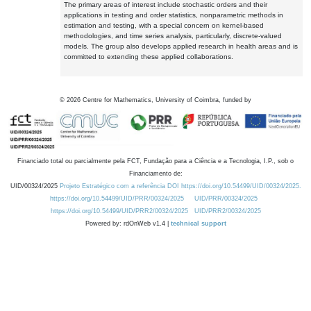
The primary areas of interest include stochastic orders and their
applications in testing and order statistics, nonparametric methods in
estimation and testing, with a special concern on kernel-based
methodologies, and time series analysis, particularly, discrete-valued
models. The group also develops applied research in health areas and is
committed to extending these applied collaborations.
©
2026
Centre for Mathematics, University of Coimbra, funded by
Financiado total ou parcialmente pela FCT, Fundação para a Ciência e a Tecnologia, I.P., sob o
Financiamento de:
UID/00324/2025
Projeto Estratégico com a referência DOI https://doi.org/10.54499/UID/00324/2025.
https://doi.org/10.54499/UID/PRR/00324/2025
UID/PRR/00324/2025
https://doi.org/10.54499/UID/PRR2/00324/2025
UID/PRR2/00324/2025
Powered by: rdOnWeb v1.4 |
technical support