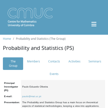
Home
Probability and Statistics (The Group)
Probability and Statistics (PS)
The
Members
Contacts
Activities
Seminars
Group
Events
Principal
Investigator
Paulo Eduardo Oliveira
(PI):
E-mail:
paulo@mat.uc.pt
Presentation:
The Probability and Statistics Group has a main focus on theoretical
aspects of statistical methodologies, keeping a view into applications.