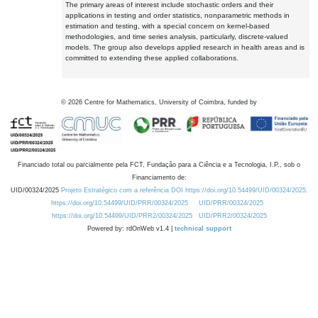
The primary areas of interest include stochastic orders and their
applications in testing and order statistics, nonparametric methods in
estimation and testing, with a special concern on kernel-based
methodologies, and time series analysis, particularly, discrete-valued
models. The group also develops applied research in health areas and is
committed to extending these applied collaborations.
©
2026
Centre for Mathematics, University of Coimbra, funded by
Financiado total ou parcialmente pela FCT, Fundação para a Ciência e a Tecnologia, I.P., sob o
Financiamento de:
UID/00324/2025
Projeto Estratégico com a referência DOI https://doi.org/10.54499/UID/00324/2025.
https://doi.org/10.54499/UID/PRR/00324/2025
UID/PRR/00324/2025
https://doi.org/10.54499/UID/PRR2/00324/2025
UID/PRR2/00324/2025
Powered by: rdOnWeb v1.4 |
technical support