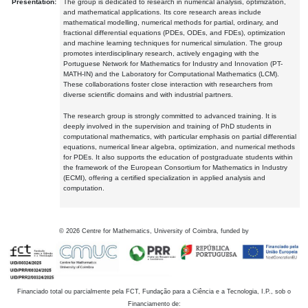
Presentation:
The group is dedicated to research in numerical analysis, optimization,
and mathematical applications. Its core research areas include
mathematical modelling, numerical methods for partial, ordinary, and
fractional differential equations (PDEs, ODEs, and FDEs), optimization
and machine learning techniques for numerical simulation. The group
promotes interdisciplinary research, actively engaging with the
Portuguese Network for Mathematics for Industry and Innovation (PT-
MATH-IN) and the Laboratory for Computational Mathematics (LCM).
These collaborations foster close interaction with researchers from
diverse scientific domains and with industrial partners.
The research group is strongly committed to advanced training. It is
deeply involved in the supervision and training of PhD students in
computational mathematics, with particular emphasis on partial differential
equations, numerical linear algebra, optimization, and numerical methods
for PDEs. It also supports the education of postgraduate students within
the framework of the European Consortium for Mathematics in Industry
(ECMI), offering a certified specialization in applied analysis and
computation.
©
2026
Centre for Mathematics, University of Coimbra, funded by
Financiado total ou parcialmente pela FCT, Fundação para a Ciência e a Tecnologia, I.P., sob o
Financiamento de: