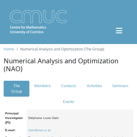
Home
Numerical Analysis and Optimization (The Group)
Numerical Analysis and Optimization
(NAO)
The
Members
Contacts
Activities
Seminars
Group
Events
Principal
Investigator
Stéphane Louis Clain
(PI):
E-mail:
clain@mat.uc.pt