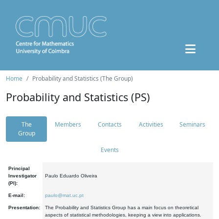
Home
Probability and Statistics (The Group)
Probability and Statistics (PS)
The
Members
Contacts
Activities
Seminars
Group
Events
Principal
Investigator
Paulo Eduardo Oliveira
(PI):
E-mail:
paulo@mat.uc.pt
Presentation:
The Probability and Statistics Group has a main focus on theoretical
aspects of statistical methodologies, keeping a view into applications.