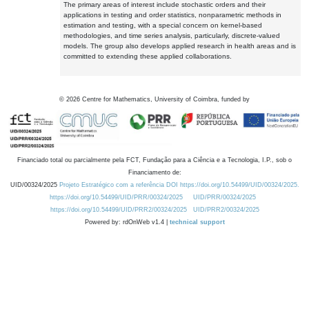
The primary areas of interest include stochastic orders and their
applications in testing and order statistics, nonparametric methods in
estimation and testing, with a special concern on kernel-based
methodologies, and time series analysis, particularly, discrete-valued
models. The group also develops applied research in health areas and is
committed to extending these applied collaborations.
©
2026
Centre for Mathematics, University of Coimbra, funded by
Financiado total ou parcialmente pela FCT, Fundação para a Ciência e a Tecnologia, I.P., sob o
Financiamento de:
UID/00324/2025
Projeto Estratégico com a referência DOI https://doi.org/10.54499/UID/00324/2025.
https://doi.org/10.54499/UID/PRR/00324/2025
UID/PRR/00324/2025
https://doi.org/10.54499/UID/PRR2/00324/2025
UID/PRR2/00324/2025
Powered by: rdOnWeb v1.4 |
technical support