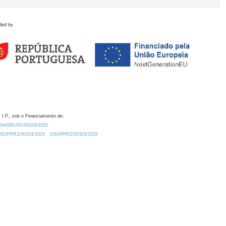
ded by
 I.P., sob o Financiamento de:
0.54499/UID/00324/2025.
/UID/PRR2/00324/2025
UID/PRR2/00324/2025