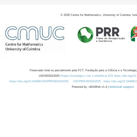
©
2026
Centre for Mathematics, University of Coimbra, fun
Financiado total ou parcialmente pela FCT, Fundação para a Ciência e a Tecnologia,
UID/00324/2025
Projeto Estratégico com a referência DOI https://doi.org/1
https://doi.org/10.54499/UID/PRR/00324/2025
UID/PRR/00324/2025
https://doi.org/10.54499
Powered by: rdOnWeb v1.4 |
technical support