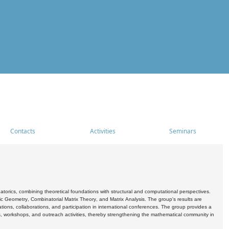
Contacts
Activities
Seminars
rics, combining theoretical foundations with structural and computational perspectives.
c Geometry, Combinatorial Matrix Theory, and Matrix Analysis. The group's results are
ations, collaborations, and participation in international conferences. The group provides a
s, workshops, and outreach activities, thereby strengthening the mathematical community in