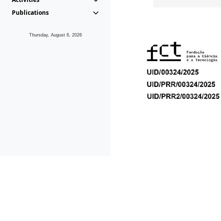
Publications
Thursday, August 6, 2026