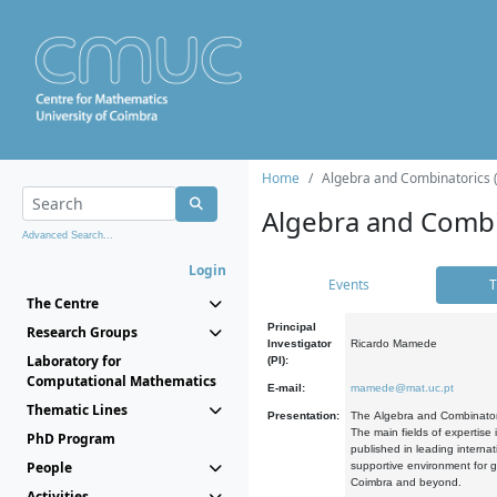
Home
Algebra and Combinatorics 
Algebra and Combi
Advanced Search...
Login
Events
T
The Centre
Principal
Research Groups
Investigator
Ricardo Mamede
Laboratory for
(PI):
Computational Mathematics
E-mail:
mamede@mat.uc.pt
Thematic Lines
Presentation:
The Algebra and Combinatori
The main fields of expertise
PhD Program
published in leading internat
People
supportive environment for g
Coimbra and beyond.
Activities