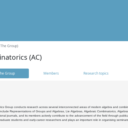
(The Group)
natorics (AC)
he Group
Members
Research topics
cs Group conducts research across several interconnected areas of modern algebra and combinato
 include Representations of Groups and Algebras, Lie Algebras, Algebraic Combinatorics, Algebrai
ional journals, and its members actively contribute to the advancement of the field through public
raduate students and early-career researchers and plays an important role in organising seminar