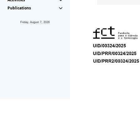
Publications
Friday, August 7, 2026