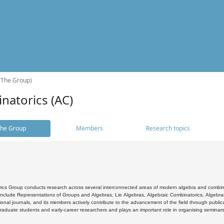
(The Group)
natorics (AC)
he Group
Members
Research topics
cs Group conducts research across several interconnected areas of modern algebra and combinato
 include Representations of Groups and Algebras, Lie Algebras, Algebraic Combinatorics, Algebrai
ional journals, and its members actively contribute to the advancement of the field through public
raduate students and early-career researchers and plays an important role in organising seminar