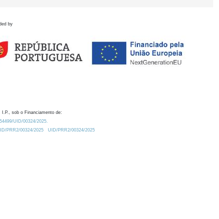
ded by
 I.P., sob o Financiamento de:
0.54499/UID/00324/2025.
/UID/PRR2/00324/2025
UID/PRR2/00324/2025