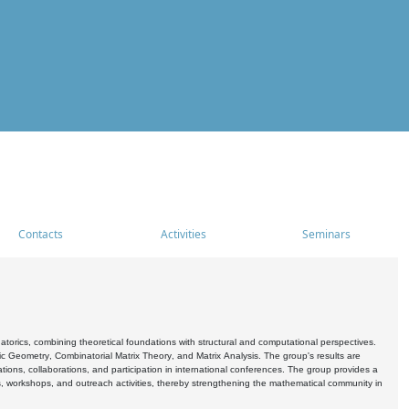
Contacts
Activities
Seminars
rics, combining theoretical foundations with structural and computational perspectives.
c Geometry, Combinatorial Matrix Theory, and Matrix Analysis. The group's results are
ations, collaborations, and participation in international conferences. The group provides a
s, workshops, and outreach activities, thereby strengthening the mathematical community in