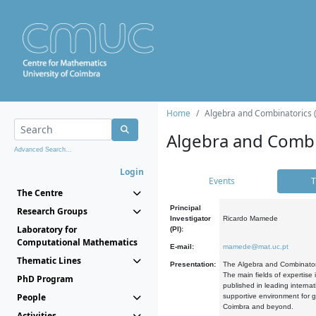
Home
Algebra and Combinatorics 
Algebra and Combi
Advanced Search...
Login
Events
T
The Centre
Principal
Research Groups
Investigator
Ricardo Mamede
Laboratory for
(PI):
Computational Mathematics
E-mail:
mamede@mat.uc.pt
Thematic Lines
Presentation:
The Algebra and Combinatori
The main fields of expertise
PhD Program
published in leading internat
People
supportive environment for g
Coimbra and beyond.
Activities