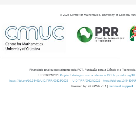
©
2026
Centre for Mathematics, University of Coimbra, fun
Financiado total ou parcialmente pela FCT, Fundação para a Ciência e a Tecnologia,
UID/00324/2025
Projeto Estratégico com a referência DOI https://doi.org/1
https://doi.org/10.54499/UID/PRR/00324/2025
UID/PRR/00324/2025
https://doi.org/10.54499
Powered by: rdOnWeb v1.4 |
technical support