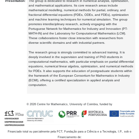
Presentation:
The group is dedicated to research in numerical analysis, optimization,
and mathematical applications. Its core research areas include
mathematical modelling, numerical methods for partial, ordinary, and
fractional differential equations (PDEs, ODEs, and FDEs), optimization
and machine learning techniques for numerical simulation. The group
promotes interdisciplinary research, actively engaging with the
Portuguese Network for Mathematics for Industry and Innovation (PT-
MATH-IN) and the Laboratory for Computational Mathematics (LCM).
These collaborations foster close interaction with researchers from
diverse scientific domains and with industrial partners.
The research group is strongly committed to advanced training. It is
deeply involved in the supervision and training of PhD students in
computational mathematics, with particular emphasis on partial differential
equations, numerical linear algebra, optimization, and numerical methods
for PDEs. It also supports the education of postgraduate students within
the framework of the European Consortium for Mathematics in Industry
(ECMI), offering a certified specialization in applied analysis and
computation.
©
2026
Centre for Mathematics, University of Coimbra, funded by
Financiado total ou parcialmente pela FCT, Fundação para a Ciência e a Tecnologia, I.P., sob o
Financiamento de: