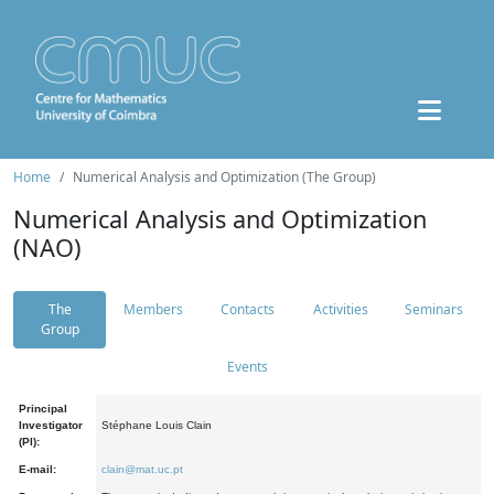
Home
Numerical Analysis and Optimization (The Group)
Numerical Analysis and Optimization
(NAO)
The
Members
Contacts
Activities
Seminars
Group
Events
Principal
Investigator
Stéphane Louis Clain
(PI):
E-mail:
clain@mat.uc.pt