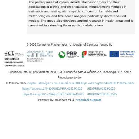
The primary areas of interest include stochastic orders and their
applications in testing and order statistics, nonparametric methods in
estimation and testing, with a special concern on kernel-based
methodologies, and time series analysis, particularly, discrete-valued
models. The group also develops applied research in health areas and is
committed to extending these applied collaborations.
©
2026
Centre for Mathematics, University of Coimbra, funded by
Financiado total ou parcialmente pela FCT, Fundação para a Ciência e a Tecnologia, I.P., sob o
Financiamento de:
UID/00324/2025
Projeto Estratégico com a referência DOI https://doi.org/10.54499/UID/00324/2025.
https://doi.org/10.54499/UID/PRR/00324/2025
UID/PRR/00324/2025
https://doi.org/10.54499/UID/PRR2/00324/2025
UID/PRR2/00324/2025
Powered by: rdOnWeb v1.4 |
technical support