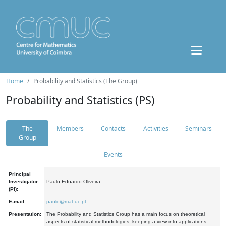
Home
Probability and Statistics (The Group)
Probability and Statistics (PS)
The
Members
Contacts
Activities
Seminars
Group
Events
Principal
Investigator
Paulo Eduardo Oliveira
(PI):
E-mail:
paulo@mat.uc.pt
Presentation:
The Probability and Statistics Group has a main focus on theoretical
aspects of statistical methodologies, keeping a view into applications.