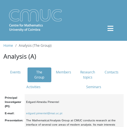
Home
Analysis (The Group)
Analysis (A)
Events
The
Members
Research
Contacts
Group
topics
Activities
Seminars
Principal
Investigator
Edgard Almeida Pimentel
(PI):
E-mail:
edgard.pimentel@mat.uc.pt
Presentation:
The Mathematical Analysis Group at CMUC conducts research at the
interface of several core areas of modern analysis. Its main interests