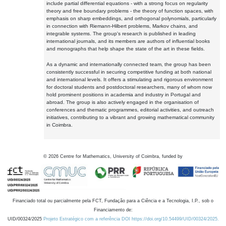
include partial differential equations - with a strong focus on regularity
theory and free boundary problems - the theory of function spaces, with
emphasis on sharp embeddings, and orthogonal polynomials, particularly
in connection with Riemann-Hilbert problems, Markov chains, and
integrable systems. The group's research is published in leading
international journals, and its members are authors of influential books
and monographs that help shape the state of the art in these fields.
As a dynamic and internationally connected team, the group has been
consistently successful in securing competitive funding at both national
and international levels. It offers a stimulating and rigorous environment
for doctoral students and postdoctoral researchers, many of whom now
hold prominent positions in academia and industry in Portugal and
abroad. The group is also actively engaged in the organisation of
conferences and thematic programmes, editorial activities, and outreach
initiatives, contributing to a vibrant and growing mathematical community
in Coimbra.
©
2026
Centre for Mathematics, University of Coimbra, funded by
Financiado total ou parcialmente pela FCT, Fundação para a Ciência e a Tecnologia, I.P., sob o
Financiamento de:
UID/00324/2025
Projeto Estratégico com a referência DOI https://doi.org/10.54499/UID/00324/2025.