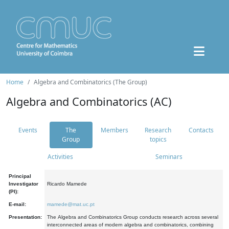
Home
Algebra and Combinatorics (The Group)
Algebra and Combinatorics (AC)
Events
The
Members
Research
Contacts
Group
topics
Activities
Seminars
Principal
Investigator
Ricardo Mamede
(PI):
E-mail:
mamede@mat.uc.pt
Presentation:
The Algebra and Combinatorics Group conducts research across several
interconnected areas of modern algebra and combinatorics, combining