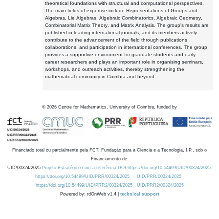
theoretical foundations with structural and computational perspectives.
The main fields of expertise include Representations of Groups and
Algebras, Lie Algebras, Algebraic Combinatorics, Algebraic Geometry,
Combinatorial Matrix Theory, and Matrix Analysis. The group's results are
published in leading international journals, and its members actively
contribute to the advancement of the field through publications,
collaborations, and participation in international conferences. The group
provides a supportive environment for graduate students and early-
career researchers and plays an important role in organising seminars,
workshops, and outreach activities, thereby strengthening the
mathematical community in Coimbra and beyond.
©
2026
Centre for Mathematics, University of Coimbra, funded by
Financiado total ou parcialmente pela FCT, Fundação para a Ciência e a Tecnologia, I.P., sob o
Financiamento de:
UID/00324/2025
Projeto Estratégico com a referência DOI https://doi.org/10.54499/UID/00324/2025.
https://doi.org/10.54499/UID/PRR/00324/2025
UID/PRR/00324/2025
https://doi.org/10.54499/UID/PRR2/00324/2025
UID/PRR2/00324/2025
Powered by: rdOnWeb v1.4 |
technical support