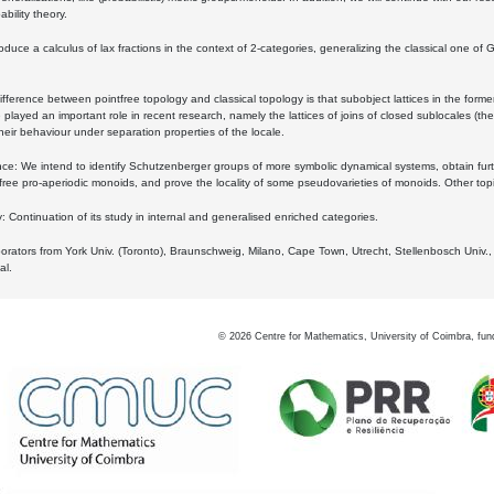
bility theory.
oduce a calculus of lax fractions in the context of 2-categories, generalizing the classical one of 
ifference between pointfree topology and classical topology is that subobject lattices in the form
played an important role in recent research, namely the lattices of joins of closed sublocales (the
eir behaviour under separation properties of the locale.
e: We intend to identify Schutzenberger groups of more symbolic dynamical systems, obtain furth
free pro-aperiodic monoids, and prove the locality of some pseudovarieties of monoids. Other top
 Continuation of its study in internal and generalised enriched categories.
borators from York Univ. (Toronto), Braunschweig, Milano, Cape Town, Utrecht, Stellenbosch Univ.,
al.
©
2026
Centre for Mathematics, University of Coimbra, fun