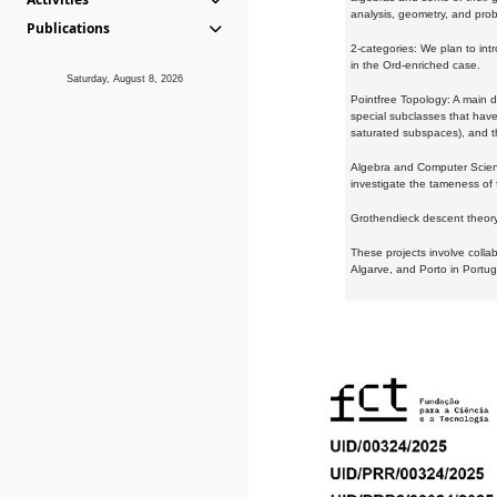
analysis, geometry, and proba
Publications
2-categories: We plan to intr
in the Ord-enriched case.
Saturday, August 8, 2026
Pointfree Topology: A main d
special subclasses that have 
saturated subspaces), and th
Algebra and Computer Scienc
investigate the tameness of 
Grothendieck descent theory:
These projects involve colla
Algarve, and Porto in Portug