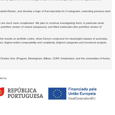
Gabriel-Zisman, and develop a logic of Kan-injectivity for 2-categories, extending previous work
er are much more complicated. We plan to continue investigating them, in particular some
 pointfree version of closed subspaces), and fitted sublocales (the pointfree version of
er results on profinite codes, show Cerny's conjecture for meaningful classes of automata,
ics:
(higher-order) computability and complexity, (higher) categories and functional analysis.
 Charles Univ. (Prague), Birmingham, Bilbao, CUNY, Amsterdam, and the universities of Aveiro,
ded by