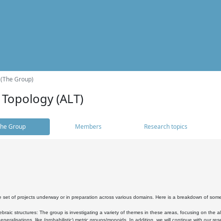
 (The Group)
 Topology (ALT)
he Group
Members
Research topics
 set of projects underway or in preparation across various domains. Here is a breakdown of som
braic structures: The group is investigating a variety of themes in these areas, focusing on the 
neralisations, like (probabilistic) metric groups/monoids. In addition, we will continue with our 