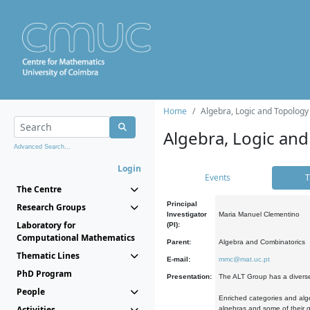
Home
Algebra, Logic and Topology
Algebra, Logic and
Advanced Search...
Login
Events
T
The Centre
Principal
Research Groups
Investigator
Maria Manuel Clementino
Laboratory for
(PI):
Computational Mathematics
Parent:
Algebra and Combinatorics
Thematic Lines
E-mail:
mmc@mat.uc.pt
PhD Program
Presentation:
The ALT Group has a diverse
People
Enriched categories and alge
Activities
algebras and some of their ge