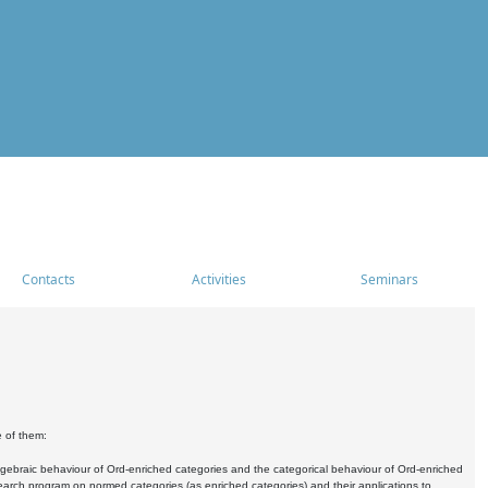
Contacts
Activities
Seminars
e of them:
algebraic behaviour of Ord-enriched categories and the categorical behaviour of Ord-enriched
research program on normed categories (as enriched categories) and their applications to