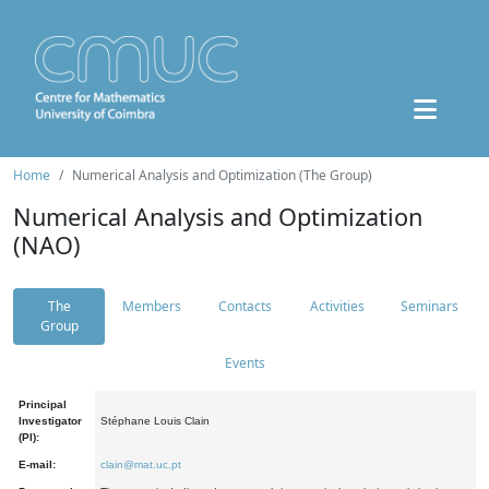
Home
Numerical Analysis and Optimization (The Group)
Numerical Analysis and Optimization
(NAO)
The
Members
Contacts
Activities
Seminars
Group
Events
Principal
Investigator
Stéphane Louis Clain
(PI):
E-mail:
clain@mat.uc.pt