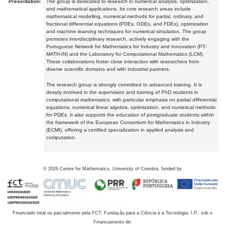
Presentation:
The group is dedicated to research in numerical analysis, optimization,
and mathematical applications. Its core research areas include
mathematical modelling, numerical methods for partial, ordinary, and
fractional differential equations (PDEs, ODEs, and FDEs), optimization
and machine learning techniques for numerical simulation. The group
promotes interdisciplinary research, actively engaging with the
Portuguese Network for Mathematics for Industry and Innovation (PT-
MATH-IN) and the Laboratory for Computational Mathematics (LCM).
These collaborations foster close interaction with researchers from
diverse scientific domains and with industrial partners.
The research group is strongly committed to advanced training. It is
deeply involved in the supervision and training of PhD students in
computational mathematics, with particular emphasis on partial differential
equations, numerical linear algebra, optimization, and numerical methods
for PDEs. It also supports the education of postgraduate students within
the framework of the European Consortium for Mathematics in Industry
(ECMI), offering a certified specialization in applied analysis and
computation.
©
2026
Centre for Mathematics, University of Coimbra, funded by
Financiado total ou parcialmente pela FCT, Fundação para a Ciência e a Tecnologia, I.P., sob o
Financiamento de: