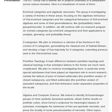
Presentation:
The ALT Group has a diverse set of projects underway or in preparation
across various domains. Here is a breakdown of some of them:
Enriched categories and algebraic structures: The group is investigating
a variety of themes in these areas, focusing on the algebraic behaviour
of Ord-enriched categories and the categorical behaviour of Ord-enriched
algebras and some of their generalisations, like (probabilistic) metric
groups/monoids. In addition, we will continue with our research program
on normed categories (as enriched categories) and their applications to
analysis, geometry, and probability theory.
2-categories: We plan to introduce a calculus of lax fractions in the
context of 2-categories, generalizing the classical one of Gabriel-Zisman,
and develop a logic of Kan-injectivity for 2-categories, extending previous
work in the Ord-enriched case.
Pointfree Topology: A main difference between pointfree topology and
classical topology is that subobject lattices in the former are much more
complicated. We plan to continue investigating them, in particular some
special subclasses that have played an important role in recent research,
namely the lattices of joins of closed sublocales (the pointfree version of
closed subspaces), and fitted sublocales (the pointfree version of
saturated subspaces), and their behaviour under separation properties of
the locale.
Algebra and Computer Science: We intend to identify Schutzenberger
groups of more symbolic dynamical systems, obtain further results on
profinite codes, show Cerny's conjecture for meaningful classes of
automata, investigate the tameness of free pro-aperiodic monoids, and
prove the locality of some pseudovarieties of monoids. Other topics: