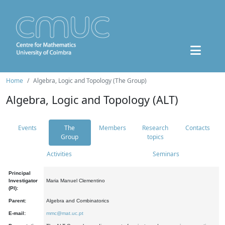
Home
Algebra, Logic and Topology (The Group)
Algebra, Logic and Topology (ALT)
Events
The
Members
Research
Contacts
Group
topics
Activities
Seminars
Principal
Investigator
Maria Manuel Clementino
(PI):
Parent:
Algebra and Combinatorics
E-mail:
mmc@mat.uc.pt