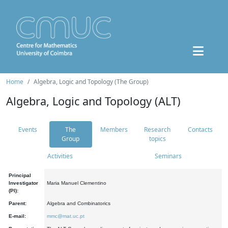
Home
Algebra, Logic and Topology (The Group)
Algebra, Logic and Topology (ALT)
Events
The
Members
Research
Contacts
Group
topics
Activities
Seminars
Principal
Investigator
Maria Manuel Clementino
(PI):
Parent:
Algebra and Combinatorics
E-mail:
mmc@mat.uc.pt