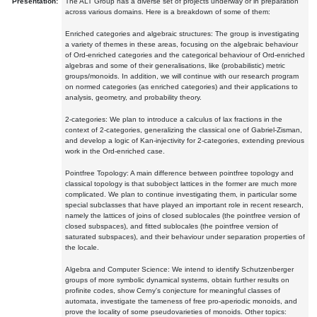
Presentation:
The ALT Group has a diverse set of projects underway or in preparation
across various domains. Here is a breakdown of some of them:
Enriched categories and algebraic structures: The group is investigating
a variety of themes in these areas, focusing on the algebraic behaviour
of Ord-enriched categories and the categorical behaviour of Ord-enriched
algebras and some of their generalisations, like (probabilistic) metric
groups/monoids. In addition, we will continue with our research program
on normed categories (as enriched categories) and their applications to
analysis, geometry, and probability theory.
2-categories: We plan to introduce a calculus of lax fractions in the
context of 2-categories, generalizing the classical one of Gabriel-Zisman,
and develop a logic of Kan-injectivity for 2-categories, extending previous
work in the Ord-enriched case.
Pointfree Topology: A main difference between pointfree topology and
classical topology is that subobject lattices in the former are much more
complicated. We plan to continue investigating them, in particular some
special subclasses that have played an important role in recent research,
namely the lattices of joins of closed sublocales (the pointfree version of
closed subspaces), and fitted sublocales (the pointfree version of
saturated subspaces), and their behaviour under separation properties of
the locale.
Algebra and Computer Science: We intend to identify Schutzenberger
groups of more symbolic dynamical systems, obtain further results on
profinite codes, show Cerny's conjecture for meaningful classes of
automata, investigate the tameness of free pro-aperiodic monoids, and
prove the locality of some pseudovarieties of monoids. Other topics: