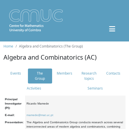
Home
Algebra and Combinatorics (The Group)
Algebra and Combinatorics (AC)
Events
The
Members
Research
Contacts
Group
topics
Activities
Seminars
Principal
Investigator
Ricardo Mamede
(PI):
E-mail:
mamede@mat.uc.pt
Presentation:
The Algebra and Combinatorics Group conducts research across several
interconnected areas of modern algebra and combinatorics, combining