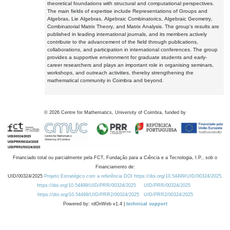
theoretical foundations with structural and computational perspectives.
The main fields of expertise include Representations of Groups and
Algebras, Lie Algebras, Algebraic Combinatorics, Algebraic Geometry,
Combinatorial Matrix Theory, and Matrix Analysis. The group's results are
published in leading international journals, and its members actively
contribute to the advancement of the field through publications,
collaborations, and participation in international conferences. The group
provides a supportive environment for graduate students and early-
career researchers and plays an important role in organising seminars,
workshops, and outreach activities, thereby strengthening the
mathematical community in Coimbra and beyond.
©
2026
Centre for Mathematics, University of Coimbra, funded by
Financiado total ou parcialmente pela FCT, Fundação para a Ciência e a Tecnologia, I.P., sob o
Financiamento de:
UID/00324/2025
Projeto Estratégico com a referência DOI https://doi.org/10.54499/UID/00324/2025.
https://doi.org/10.54499/UID/PRR/00324/2025
UID/PRR/00324/2025
https://doi.org/10.54499/UID/PRR2/00324/2025
UID/PRR2/00324/2025
Powered by: rdOnWeb v1.4 |
technical support