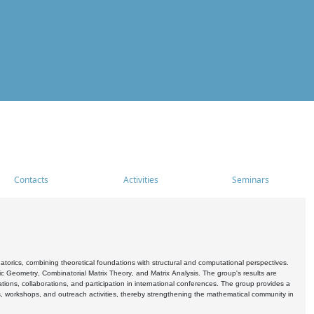
Contacts
Activities
Seminars
rics, combining theoretical foundations with structural and computational perspectives.
c Geometry, Combinatorial Matrix Theory, and Matrix Analysis. The group's results are
ations, collaborations, and participation in international conferences. The group provides a
s, workshops, and outreach activities, thereby strengthening the mathematical community in