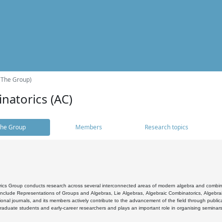
(The Group)
natorics (AC)
he Group
Members
Research topics
cs Group conducts research across several interconnected areas of modern algebra and combinato
 include Representations of Groups and Algebras, Lie Algebras, Algebraic Combinatorics, Algebrai
ional journals, and its members actively contribute to the advancement of the field through public
raduate students and early-career researchers and plays an important role in organising seminar