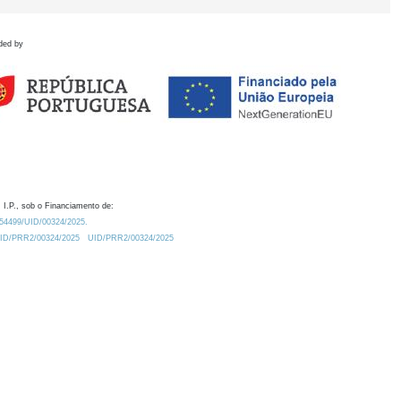
ded by
 I.P., sob o Financiamento de:
0.54499/UID/00324/2025.
/UID/PRR2/00324/2025
UID/PRR2/00324/2025