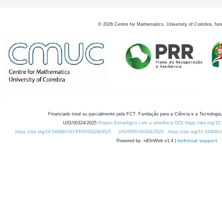
©
2026
Centre for Mathematics, University of Coimbra, fun
Financiado total ou parcialmente pela FCT, Fundação para a Ciência e a Tecnologia,
UID/00324/2025
Projeto Estratégico com a referência DOI https://doi.org/1
https://doi.org/10.54499/UID/PRR/00324/2025
UID/PRR/00324/2025
https://doi.org/10.54499
Powered by: rdOnWeb v1.4 |
technical support