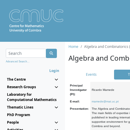
Home
Algebra and Combinatorics 
Algebra and Combi
Advanced Search...
Login
Events
T
The Centre
Principal
Research Groups
Investigator
Ricardo Mamede
Laboratory for
(PI):
Computational Mathematics
E-mail:
mamede@mat.uc.pt
Thematic Lines
Presentation:
The Algebra and Combinatori
The main fields of expertise
PhD Program
published in leading internat
People
supportive environment for g
Coimbra and beyond.
Activities