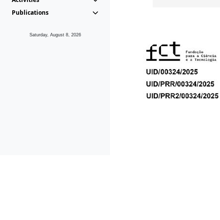
Publications
Saturday, August 8, 2026